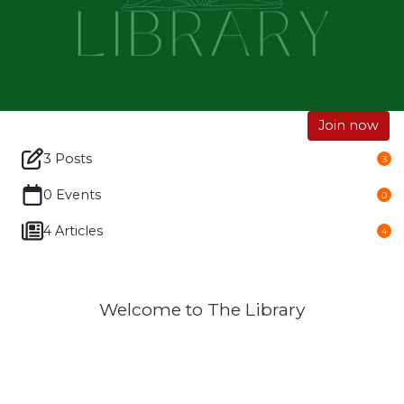
Join now
3 Posts
3
0 Events
0
4 Articles
4
Welcome to The Library