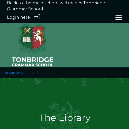
Back to the main school webpages
Tonbridge
Grammar School
Login here
Societies
> The Library
The Library