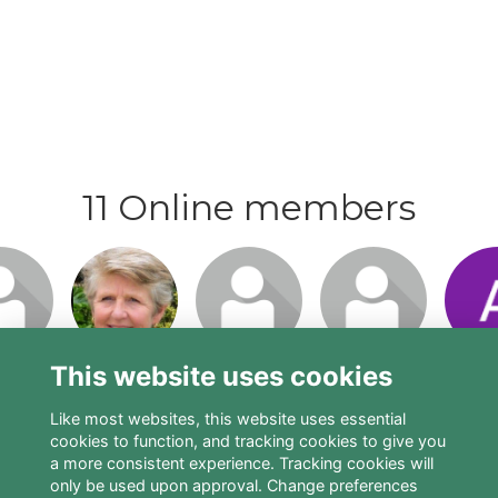
11 Online members
n or
Login or
Login or
Login or
Logi
o visit
join to visit
join to visit
join to visit
join t
file
profile
profile
profile
pro
This website uses cookies
Like most websites, this website uses essential
cookies to function, and tracking cookies to give you
a more consistent experience. Tracking cookies will
only be used upon approval. Change preferences