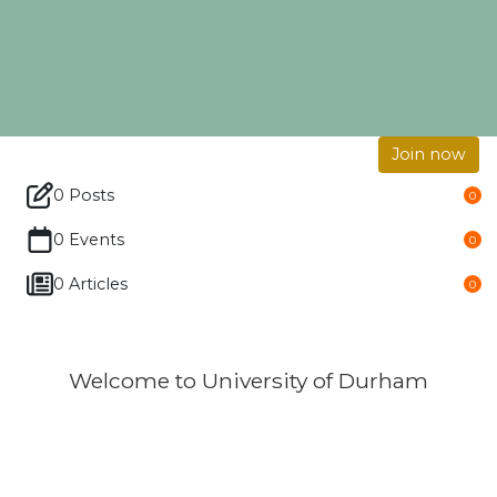
Join now
0 Posts
0
0 Events
0
0 Articles
0
Welcome to University of Durham