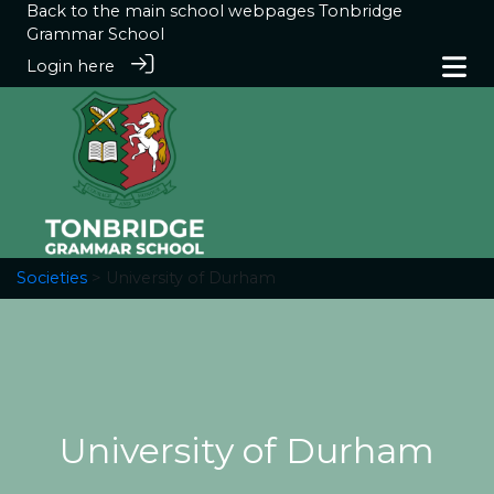
Back to the main school webpages
Tonbridge
Grammar School
Login here
Societies
> University of Durham
University of Durham