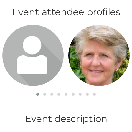
Event attendee profiles
Login or join to visit profile
Login or join to visit profile
Event description