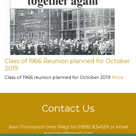
Class of 1966 Reunion planned for October
2019
Class of 1966 reunion planned for October 2019
More...
Contact Us
Jean Thompson (nee Riley) tel 01892 834629 or email
jeaninfog@gmail.com