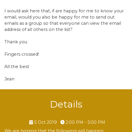
I would ask here that, if are happy for me to know your
email, would you also be happy for me to send out
emails as a group so that everyone can view the email
address of all others on the list?
Thank you.
Fingers crossed!
All the best
Jean
Details
5 Oct 2019
2:00 PM - 5:00 PM
We are hoping that the following will happen: