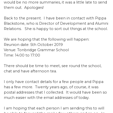
would be no more summaries, it was a little late to send
them out. Apologies!
Back to the present. I have been in contact with Pippa
Blackstone, who is Director of Development and Alumni
Relations. She is happy to sort out things at the school.
We are hoping that the following will happen:
Reunion date: 5th October 2019
Venue: Tonbridge Grammar School
Time: 14:00 to 17:00
There should be time to meet, see round the school,
chat and have afternoon tea.
I only have contact details for a few people and Pippa
has a few more. Twenty years ago, of course, it was
postal addresses that I collected. It would have been so
much easier with the email addresses of today.
I am hoping that each person I am sending this to will