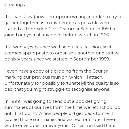
Greetings
It's Jean Riley (now Thompson) writing in order to try to
gather together as many people as possible who
started at Tonbridge Girls' Grammar School in 1959 or
joined our year at any point before we left in 1966.
It's twenty years since we had our last reunion, so it
seemed appropriate to organise a another one as it will
be sixty years since we started in September 1959.
I even have a copy of a clipping from the Courier
marking our previous reunion, which I'll attach.
Unfortunately (or possibly fortunately!) the quality is so
bad, that you might struggle to recognise anyone!
In 1999 I was going to send out a booklet giving
summaries of our lives from the time we left school up
until that point. A few people did get back to me. I
copied those summaries and waited for more. I even
wrote envelopes for everyone! Once I realised there