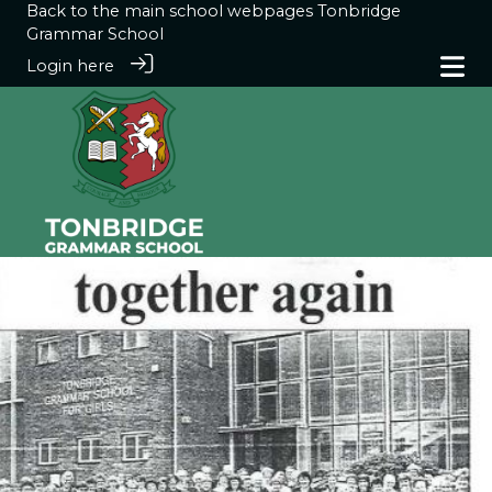
Back to the main school webpages
Tonbridge
Grammar School
Login here