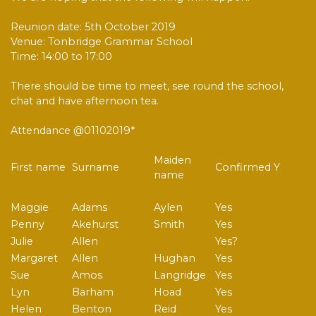
Reunion date: 5th October 2019
Venue: Tonbridge Grammar School
Time: 14:00 to 17:00
There should be time to meet, see round the school,
chat and have afternoon tea.
Attendance @01102019*
Maiden
First name
Surname
Confirmed Y
name
Maggie
Adams
Aylen
Yes
Penny
Akehurst
Smith
Yes
Julie
Allen
Yes?
Margaret
Allen
Hughan
Yes
Sue
Amos
Langridge
Yes
Lyn
Barham
Hoad
Yes
Helen
Benton
Reid
Yes