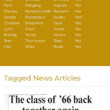
Pam
Pengelly
Haynes
Yes
Frances
Ransom Linde
Ransom
Yes
Sandra
Richardson
Solder
Yes?
Christine
Shepherd
Gard
Yes
Lynn
Short
Jones
Yes
Brenda
Terrey
James
Yes
Jean
Thompson
Riley
Yes
Fran
Wiles
Budd
Yes
Tagged News Articles