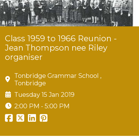
Class 1959 to 1966 Reunion -
Jean Thompson nee Riley
organiser
Tonbridge Grammar School ,
Tonbridge
Tuesday 15 Jan 2019
2:00 PM - 5:00 PM