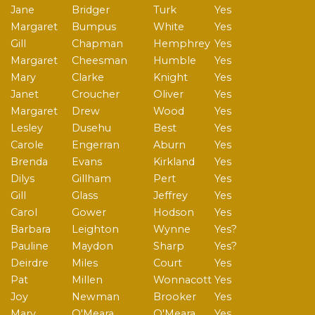
Jane
Bridger
Turk
Yes
Margaret
Bumpus
White
Yes
Gill
Chapman
Hemphrey
Yes
Margaret
Cheesman
Humble
Yes
Mary
Clarke
Knight
Yes
Janet
Croucher
Oliver
Yes
Margaret
Drew
Wood
Yes
Lesley
Dusehu
Best
Yes
Carole
Engerran
Aburn
Yes
Brenda
Evans
Kirkland
Yes
Dilys
Gillham
Pert
Yes
Gill
Glass
Jeffrey
Yes
Carol
Gower
Hodson
Yes
Barbara
Leighton
Wynne
Yes?
Pauline
Maydon
Sharp
Yes?
Deirdre
Miles
Court
Yes
Pat
Millen
Wonnacott
Yes
Joy
Newman
Brooker
Yes
Mary
O'Meara
O'Meara
Yes