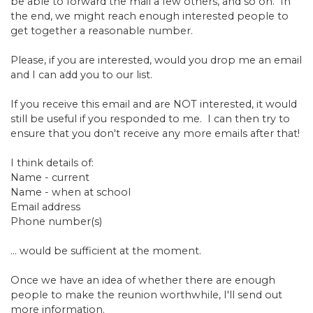
be able to forward the mail a few others, and so on. In
the end, we might reach enough interested people to
get together a reasonable number.
Please, if you are interested, would you drop me an email
and I can add you to our list.
If you receive this email and are NOT interested, it would
still be useful if you responded to me. I can then try to
ensure that you don't receive any more emails after that!
I think details of:
Name - current
Name - when at school
Email address
Phone number(s)
... would be sufficient at the moment.
Once we have an idea of whether there are enough
people to make the reunion worthwhile, I'll send out
more information.