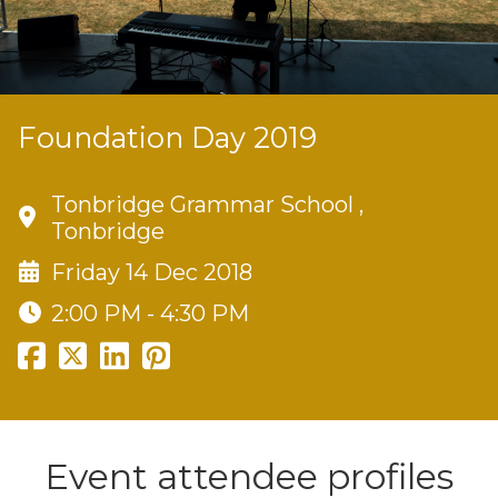
Foundation Day 2019
Tonbridge Grammar School ,
Tonbridge
Friday 14 Dec 2018
2:00 PM - 4:30 PM
Event attendee profiles