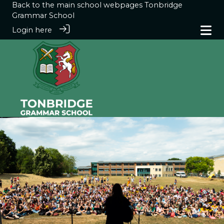
Back to the main school webpages
Tonbridge
Grammar School
Login here