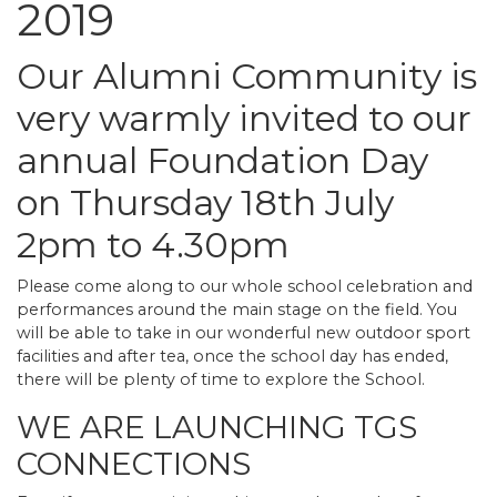
2019
Our Alumni Community is
very warmly invited to our
annual Foundation Day
on Thursday 18th July
2pm to 4.30pm
Please come along to our whole school celebration and
performances around the main stage on the field. You
will be able to take in our wonderful new outdoor sport
facilities and after tea, once the school day has ended,
there will be plenty of time to explore the School.
WE ARE LAUNCHING TGS
CONNECTIONS