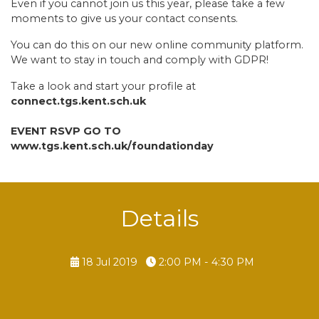
Even if you cannot join us this year, please take a few
moments to give us your contact consents.
You can do this on our new online community platform.
We want to stay in touch and comply with GDPR!
Take a look and start your profile at
connect.tgs.kent.sch.uk
EVENT RSVP GO TO
www.tgs.kent.sch.uk/foundationday
Details
18 Jul 2019
2:00 PM - 4:30 PM