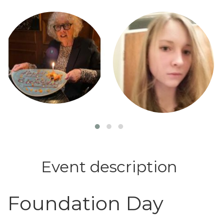
Login or join to visit profile
Login or join to visit profile
Event description
Foundation Day