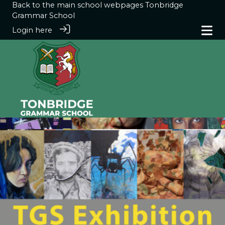
Back to the main school webpages
Tonbridge
Grammar School
Login here