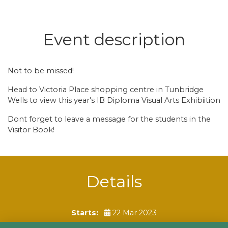
Event description
Not to be missed!
Head to Victoria Place shopping centre in Tunbridge
Wells to view this year's IB Diploma Visual Arts Exhibiition
Dont forget to leave a message for the students in the
Visitor Book!
Details
Starts:
22 Mar 2023
Ends:
17 Apr 2023