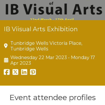
IB Viisual Arts Exhibition
Tunbridge Wells Victoria Place,
Tunbridge Wells
Wednesday 22 Mar 2023 - Monday 17
Apr 2023
Event attendee profiles