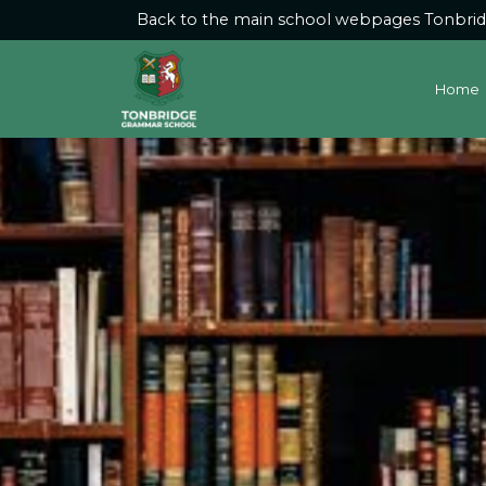
Back to the main school webpages
Tonbri
Home