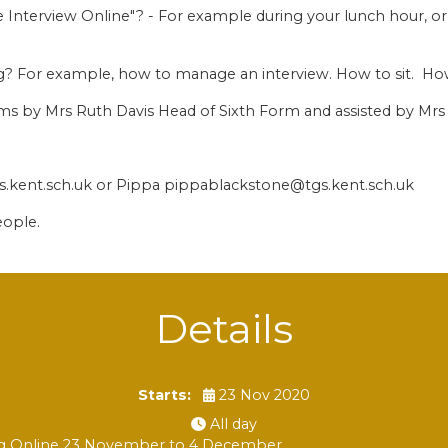
 Interview Online"? - For example during your lunch hour, or
ing? For example, how to manage an interview. How to sit. Ho
eams by Mrs Ruth Davis Head of Sixth Form and assisted by M
s.kent.sch.uk or Pippa pippablackstone@tgs.kent.sch.uk
eople.
Details
Starts:
23 Nov 2020
All day
ning Online 23 November to 4 December