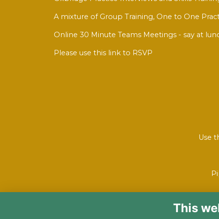
A mixture of Group Training, One to One Pract
Online 30 Minute Teams Meetings - say at lun
Please use this link to RSVP
Use t
Pi
This we