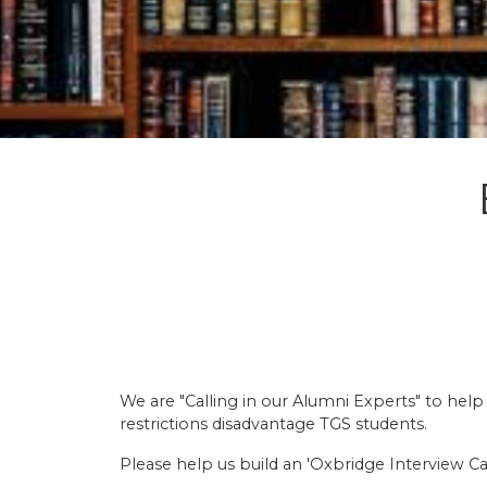
We are "Calling in our Alumni Experts" to hel
restrictions disadvantage TGS students.
Please help us build an 'Oxbridge Interview Ca