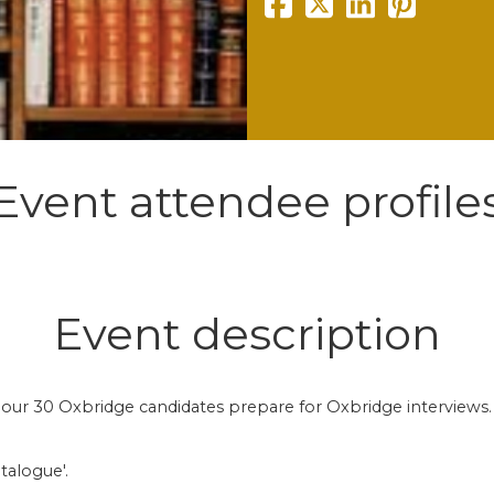
Event attendee profile
Event description
p our 30 Oxbridge candidates prepare for Oxbridge interviews.
talogue'.