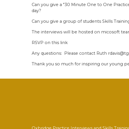
Can you give a "30 Minute One to One Practice
day?
Can you give a group of students Skills Train
The interviews will be hosted on micosoft t
RSVP on this link
Any questions: Please contact Ruth rdavis@tg
Thank you so much for inspiring our young p
Oxbridge Practice Interviews and Skills Trai