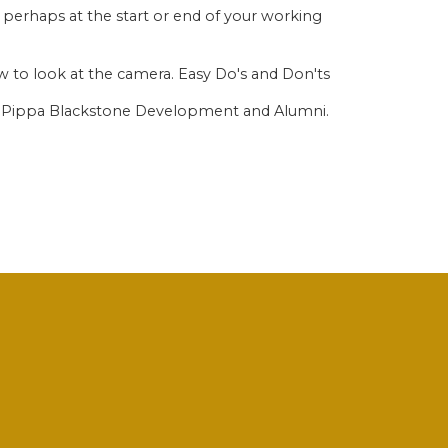
 perhaps at the start or end of your working
w to look at the camera. Easy Do's and Don'ts
rs Pippa Blackstone Development and Alumni.