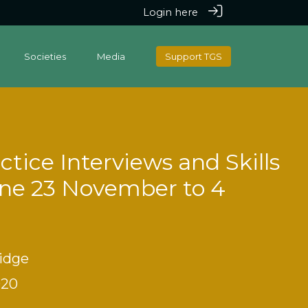
Login here
Societies
Media
Support TGS
tice Interviews and Skills
ine 23 November to 4
idge
020