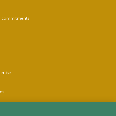
ing commitments
ertise
ons