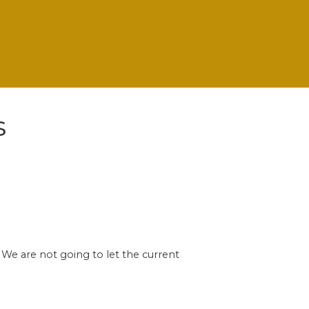
s
 We are not going to let the current