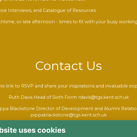
ice Interviews, and Catalogue of Resources
chtime, or late afternoon - times to fit with your busy work
Contact Us
his link to RSVP
and share your inspirations and invaluable exp
Ruth Davis Head of Sixth Form rdavis@tgs.kent.sch.uk
ppa Blackstone Director of Development and Alumni Relati
pippablackstone@tgs.kent.sch.uk
bsite uses cookies