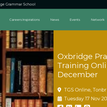
dge Grammar School
Careers Inspirations
News
Events
Network
Oxbridge Prac
Training Onl
December
TGS Online, Tonbr
Tuesday 17 Nov 2