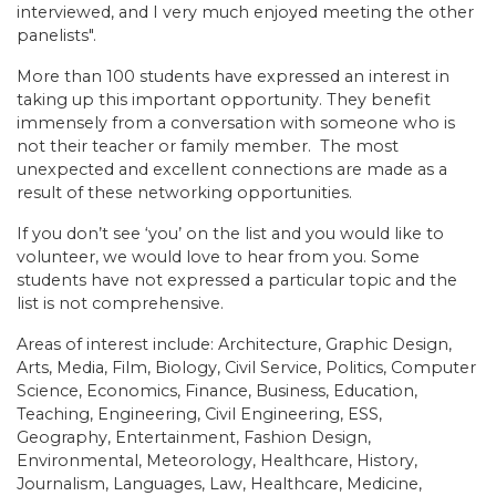
interviewed, and I very much enjoyed meeting the other
panelists".
More than 100 students have expressed an interest in
taking up this important opportunity. They benefit
immensely from a conversation with someone who is
not their teacher or family member. The most
unexpected and excellent connections are made as a
result of these networking opportunities.
If you don’t see ‘you’ on the list and you would like to
volunteer, we would love to hear from you. Some
students have not expressed a particular topic and the
list is not comprehensive.
Areas of interest include: Architecture, Graphic Design,
Arts, Media, Film, Biology, Civil Service, Politics, Computer
Science, Economics, Finance, Business, Education,
Teaching, Engineering, Civil Engineering, ESS,
Geography, Entertainment, Fashion Design,
Environmental, Meteorology, Healthcare, History,
Journalism, Languages, Law, Healthcare, Medicine,