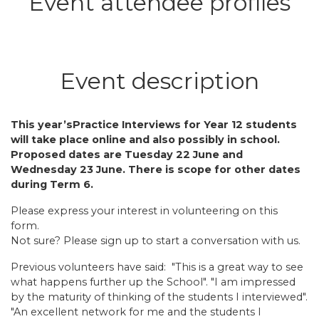
Event attendee profiles
Event description
This year’sPractice Interviews for Year 12 students
will take place online and also possibly in school.
Proposed dates are Tuesday 22 June and
Wednesday 23 June. There is scope for other dates
during Term 6.
Please express your interest in volunteering on this
form.
Not sure? Please sign up to start a conversation with us.
Previous volunteers have said: "This is a great way to see
what happens further up the School". "I am impressed
by the maturity of thinking of the students I interviewed".
"An excellent network for me and the students I