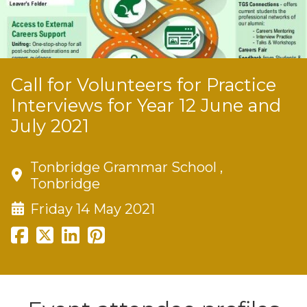
Call for Volunteers for Practice
Interviews for Year 12 June and
July 2021
Tonbridge Grammar School ,
Tonbridge
Friday 14 May 2021