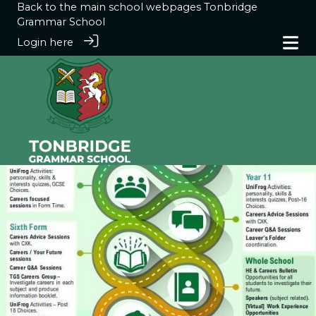
Back to the main school webpages
Tonbridge
Grammar School
Login here