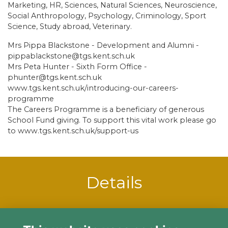
Marketing, HR, Sciences, Natural Sciences, Neuroscience,
Social Anthropology, Psychology, Criminology, Sport
Science, Study abroad, Veterinary.
Mrs Pippa Blackstone - Development and Alumni -
pippablackstone@tgs.kent.sch.uk
Mrs Peta Hunter - Sixth Form Office -
phunter@tgs.kent.sch.uk
www.tgs.kent.sch.uk/introducing-our-careers-
programme
The Careers Programme is a beneficiary of generous
School Fund giving. To support this vital work please go
to www.tgs.kent.sch.uk/support-us
Details
Starts:
22 Jun 2021