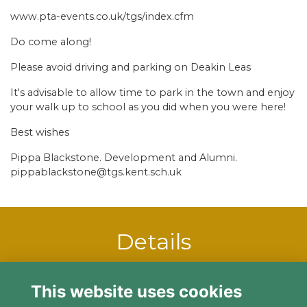
www.pta-events.co.uk/tgs/index.cfm
Do come along!
Please avoid driving and parking on Deakin Leas
It's advisable to allow time to park in the town and enjoy
your walk up to school as you did when you were here!
Best wishes
Pippa Blackstone. Development and Alumni.
pippablackstone@tgs.kent.sch.uk
Details
25 Nov 2023
12:00 PM - 4:00 PM
This website uses cookies