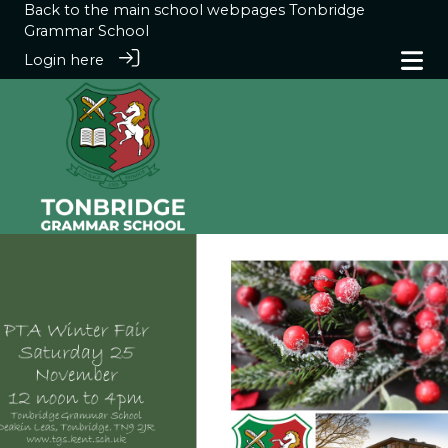
Back to the main school webpages
Tonbridge
Grammar School
Login here