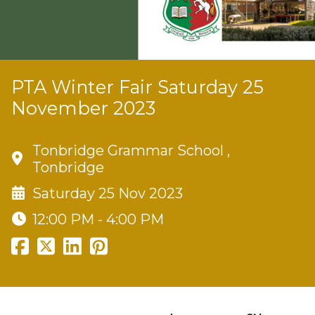
PTA Winter Fair Saturday 25
November 2023
Tonbridge Grammar School ,
Tonbridge
Saturday 25 Nov 2023
12:00 PM - 4:00 PM