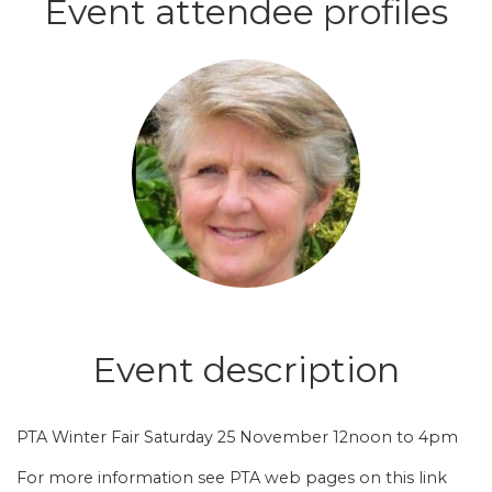
Event attendee profiles
Login or join to visit profile
Event description
PTA Winter Fair Saturday 25 November 12noon to 4pm
For more information see
PTA web pages on this link