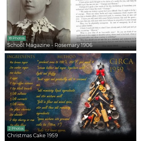
18 Photos
School Magazine - Rosemary 1906
2 Photos
Christmas Cake 1959