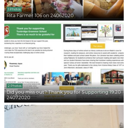
1 Photos
Rita Farmer 106 on 24062020
2 Photos
Did you miss out? Thank you for Supporting 19.20
24072020