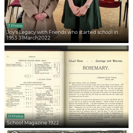
7 Photos
Joy's Legacy with Friends who started school in
1953 31March2022
13 Photos
School Magazine 1922