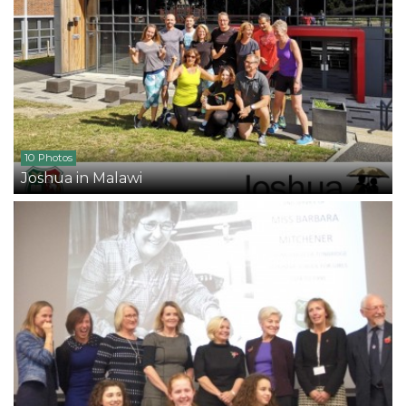
10 Photos
Joshua in Malawi