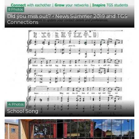
8 Photos
Did you miss out? - News Summer 2019 and TGS
Connections
4 Photos
School Song