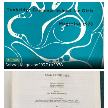
18 Photos
School Magazine 1977 to 1978