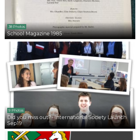
38 Photos
School Magazine 1985
9 Photos
Did you miss out?- International Society Launch
Sep19