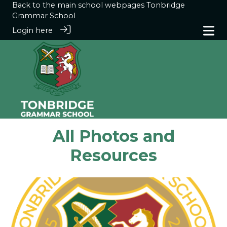
Back to the main school webpages
Tonbridge
Grammar School
Login here
All Photos and
Resources