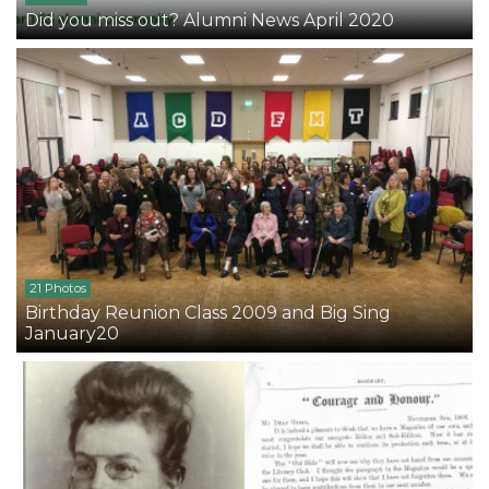
Did you miss out? Alumni News April 2020
21 Photos
Birthday Reunion Class 2009 and Big Sing
January20