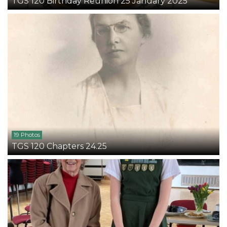
TGS 120 Birthday Reunion 25 January 2025
19 Photos
TGS 120 Chapters 24.25