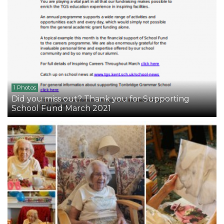
1 Photos
Did you miss out? Thank you for Supporting
School Fund March 2021