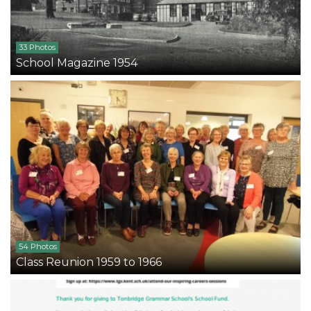
33 Photos
School Magazine 1954
54 Photos
Class Reunion 1959 to 1966