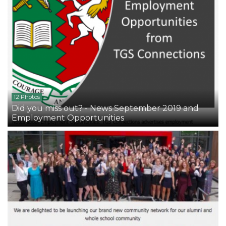
12 Photos
Did you miss out? - News September 2019 and
Employment Opportunities