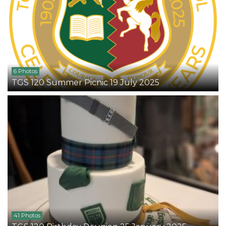
6 Photos
TGS 120 Summer Picnic 19 July 2025
41 Photos