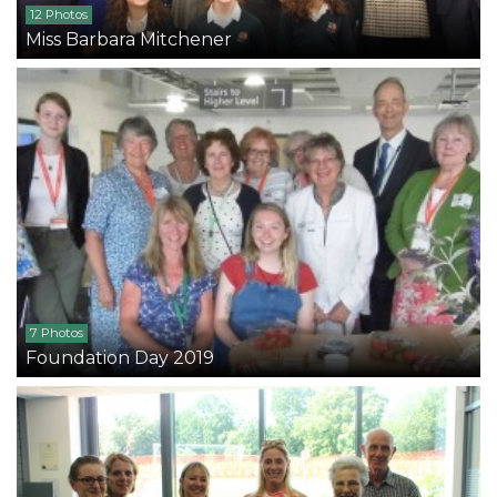
12 Photos
Miss Barbara Mitchener
7 Photos
Foundation Day 2019