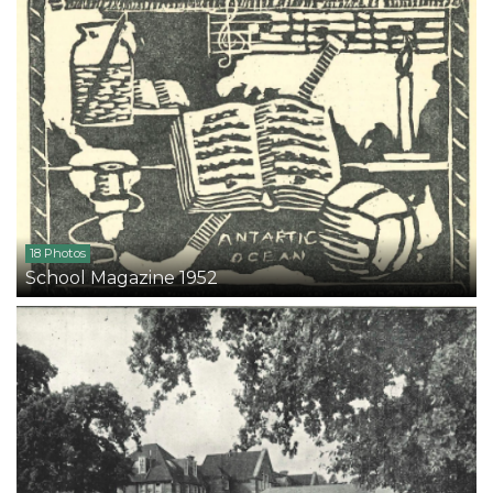
18 Photos
School Magazine 1952