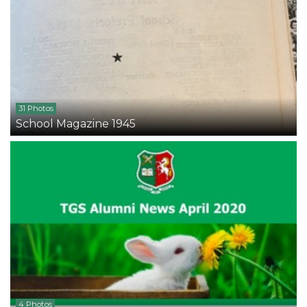
31 Photos
School Magazine 1945
4 Photos