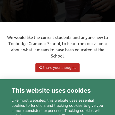
We would like the current students and anyone new to
Tonbridge Grammar School, to hear from our alumni
about what it means to have been educated at the
School.
Share your thoughts
This website uses cookies
Like most websites, this website uses essential
cookies to function, and tracking cookies to give you
a more consistent experience. Tracking cookies will