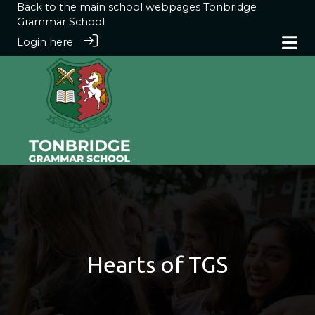
Back to the main school webpages
Tonbridge
Grammar School
Login here
Hearts of TGS