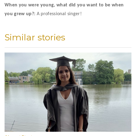
When you were young, what did you want to be when 
you grew up?:
 A professional singer!
Similar stories