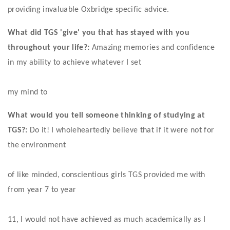
providing invaluable Oxbridge specific advice. 
What did TGS 'give' you that has stayed with you 
throughout your life?:
 Amazing memories and confidence 
in my ability to achieve whatever I set
my mind to 
What would you tell someone thinking of studying at 
TGS?:
 Do it! I wholeheartedly believe that if it were not for 
the environment
of like minded, conscientious girls TGS provided me with 
from year 7 to year
11, I would not have achieved as much academically as I 