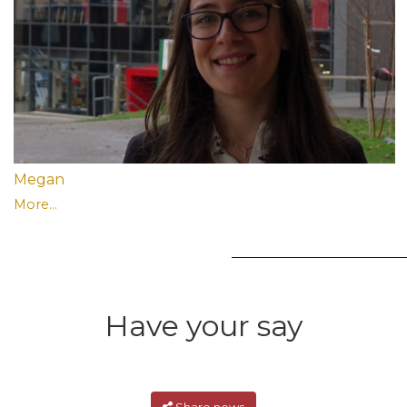
Megan
More...
Have your say