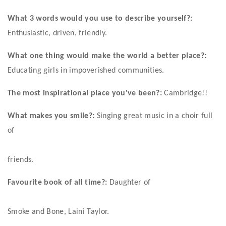
What 3 words would you use to describe yourself?:
Enthusiastic, driven, friendly. 
What one thing would make the world a better place?:
Educating girls in impoverished communities. 
The most inspirational place you've been?:
 Cambridge!! 
What makes you smile?:
 Singing great music in a choir full 
of
friends. 
Favourite book of all time?:
 Daughter of
Smoke and Bone, Laini Taylor.