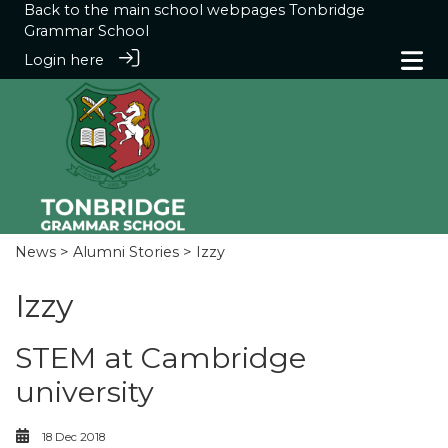
Back to the main school webpages
Tonbridge
Grammar School
Login here
News
>
Alumni Stories
> Izzy
Izzy
STEM at Cambridge
university
18 Dec 2018