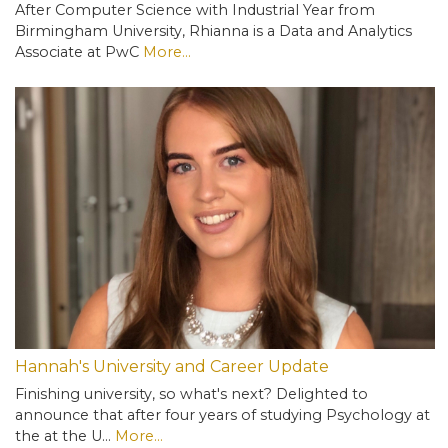
After Computer Science with Industrial Year from
Birmingham University, Rhianna is a Data and Analytics
Associate at PwC
More...
Hannah's University and Career Update
Finishing university, so what's next? Delighted to
announce that after four years of studying Psychology at
the at the U…
More...