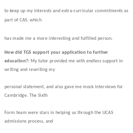
to keep up my interests and extra-curricular commitments as 
part of CAS, which
has made me a more interesting and fulfilled person. 
How did TGS support your application to further 
education?:
 My tutor provided me with endless support in 
writing and rewriting my
personal statement, and also gave me mock interviews for 
Cambridge. The Sixth
Form team were stars in helping us through the UCAS 
admissions process, and