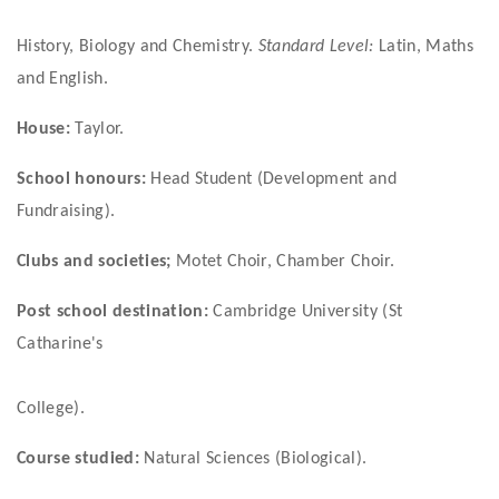
History, Biology and Chemistry. 
Standard Level: 
Latin, Maths 
and English.
House:
 Taylor.
School honours: 
Head Student (Development and 
Fundraising).
Clubs and societies; 
Motet Choir, Chamber Choir.
Post school destination:
 Cambridge University (St 
Catharine's
College).
Course studied:
 Natural Sciences (Biological).