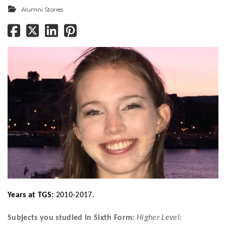
Alumni Stories
Years at TGS:
2010-2017.
Subjects you studied in Sixth Form:
Higher Level: