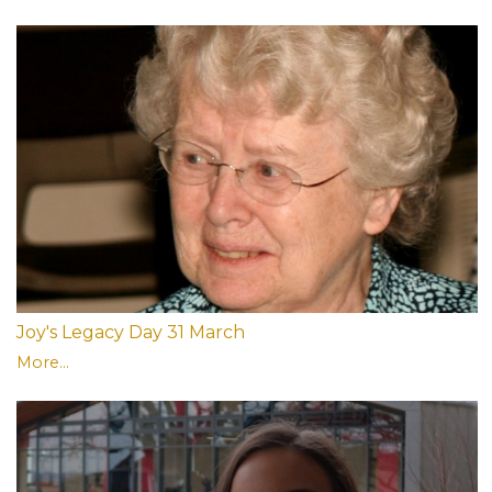
Joy's Legacy Day 31 March
More...