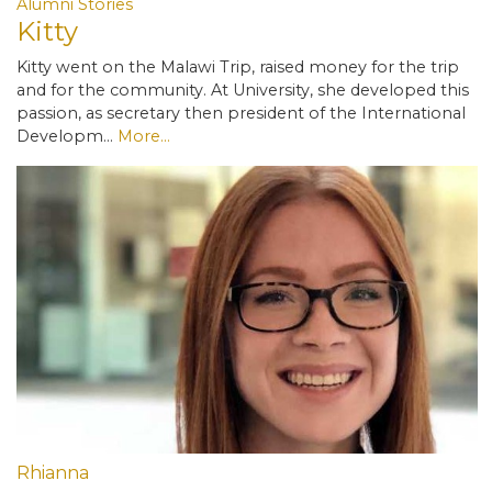
Alumni Stories
Kitty
Kitty went on the Malawi Trip, raised money for the trip
and for the community. At University, she developed this
passion, as secretary then president of the International
Developm…
More...
Rhianna