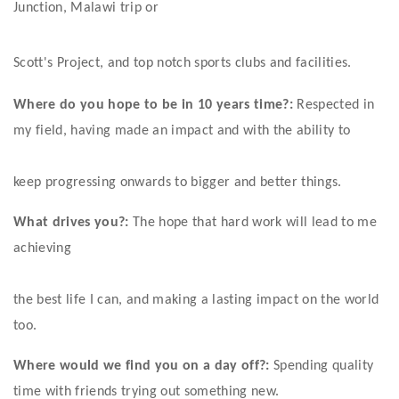
Junction, Malawi trip or
Scott's Project, and top notch sports clubs and facilities. 
Where do you hope to be in 10 years time?:
 Respected in 
my field, having made an impact and with the ability to
keep progressing onwards to bigger and better things.
What drives you?:
 The hope that hard work will lead to me 
achieving
the best life I can, and making a lasting impact on the world 
too.
Where would we find you on a day off?:
 Spending quality 
time with friends trying out something new.