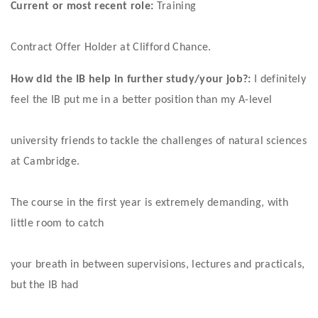
Current or most recent role:
 Training
Contract Offer Holder at Clifford Chance. 
How did the IB help in further study/your job?:
 I definitely 
feel the IB put me in a better position than my A-level
university friends to tackle the challenges of natural sciences 
at Cambridge.
The course in the first year is extremely demanding, with 
little room to catch
your breath in between supervisions, lectures and practicals, 
but the IB had