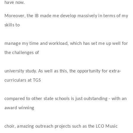
have now. 
Moreover, the IB made me develop massively in terms of my 
skills to
manage my time and workload, which has set me up well for 
the challenges of
university study. As well as this, the opportunity for extra-
curriculars at TGS
compared to other state schools is just outstanding - with an 
award winning
choir, amazing outreach projects such as the LCO Music 