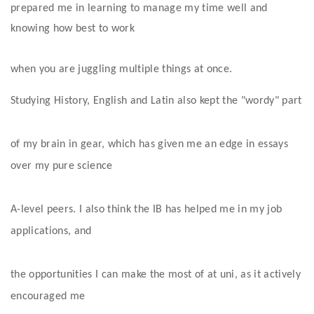
prepared me in learning to manage my time well and 
knowing how best to work
when you are juggling multiple things at once. 
Studying History, English and Latin also kept the "wordy" part
of my brain in gear, which has given me an edge in essays 
over my pure science
A-level peers. I also think the IB has helped me in my job 
applications, and
the opportunities I can make the most of at uni, as it actively 
encouraged me