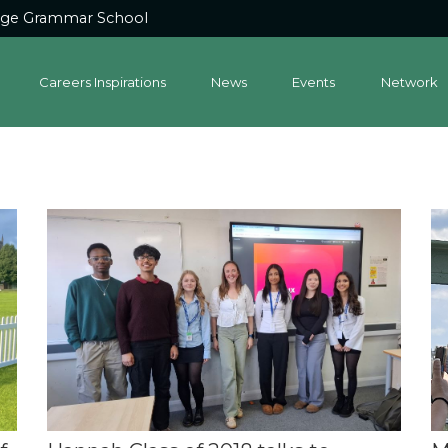
dge Grammar School
Careers Inspirations
News
Events
Network