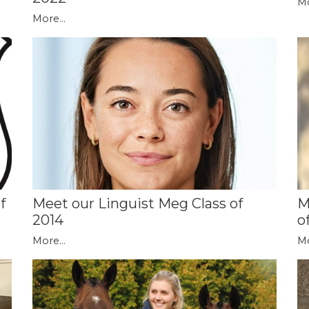
Mo
More...
f
M
Meet our Linguist Meg Class of
o
2014
Mo
More...