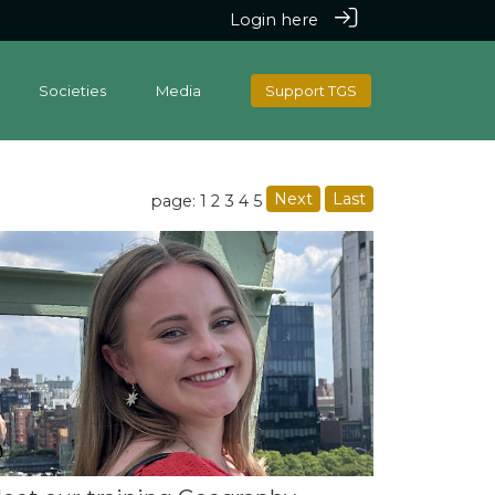
Login here
Societies
Media
Support TGS
Next
Last
page: 1
2
3
4
5