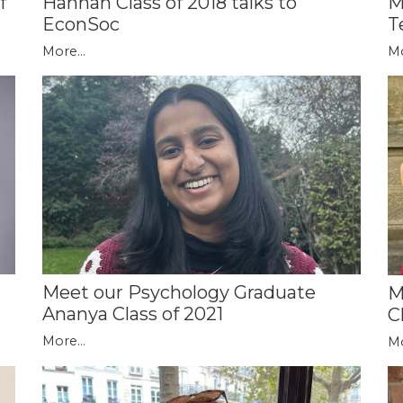
M
f
Hannah Class of 2018 talks to
T
EconSoc
Mo
More...
Meet our Psychology Graduate
M
Ananya Class of 2021
C
More...
Mo