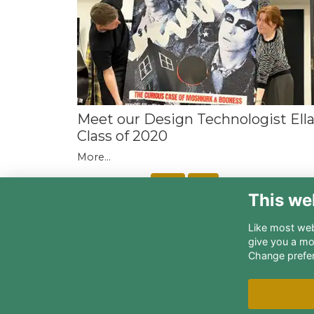
Meet our Design Technologist Ell
Class of 2020
More...
Next
Last
page: 1
2
3
4
5
This we
Like most webs
give you a mo
Change prefe