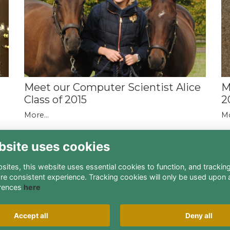
M
a
Meet our Computer Scientist Alice
2
Class of 2015
Mo
More...
bsite uses cookies
ites, this website uses essential cookies to function, and trackin
re consistent experience. Tracking cookies will only be used upon 
rences
here
Terms
Privacy
Cookies
About
Contact
Accept all
Deny all
Alumni Management Software
powered by
ToucanTech