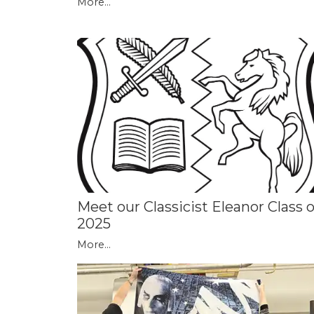
More...
Meet our Classicist Eleanor Class o
2025
More...