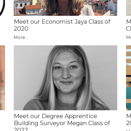
Meet our Economist Jaya Class of
M
2020
C
More...
Mo
Meet our Degree Apprentice
M
Building Surveyor Megan Class of
2
2022