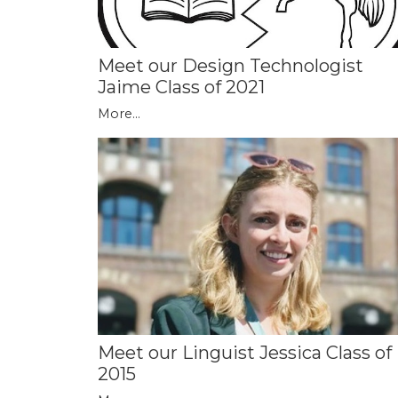
Meet our Design Technologist
Jaime Class of 2021
More...
Meet our Linguist Jessica Class of
2015