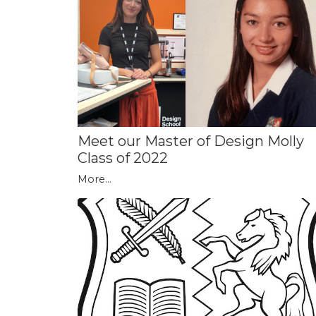
Meet our Master of Design Molly
Class of 2022
More...