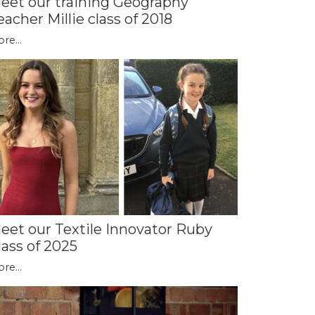
eet our training Geography
eacher Millie class of 2018
re...
eet our Textile Innovator Ruby
lass of 2025
re...