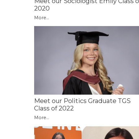
Meet our Sociologist Emily Class o
2020
More...
Meet our Politics Graduate TGS
Class of 2022
More...