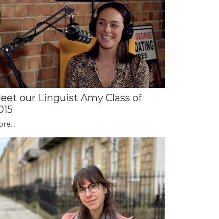
eet our Linguist Amy Class of
015
re...