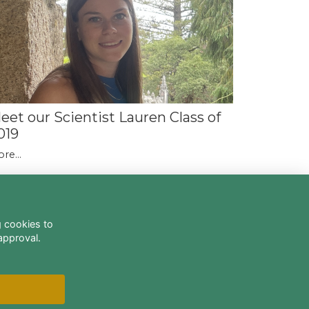
eet our Scientist Lauren Class of
019
re...
g cookies to
approval.