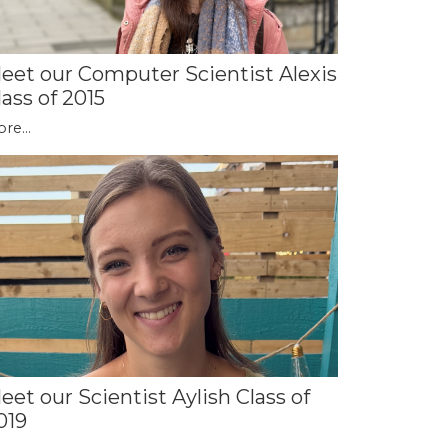
eet our Computer Scientist Alexis
lass of 2015
re...
eet our Scientist Aylish Class of
019