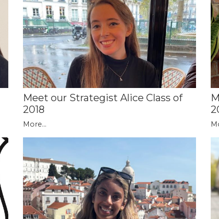
Meet our Strategist Alice Class of
M
2018
2
More...
Mo