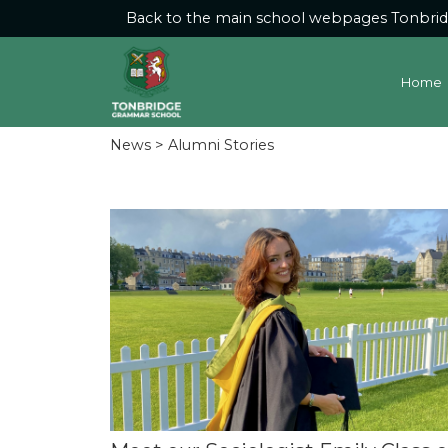
Back to the main school webpages
Tonbri
Home
News
> Alumni Stories