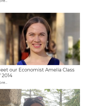
re...
eet our Economist Amelia Class
f 2014
re...