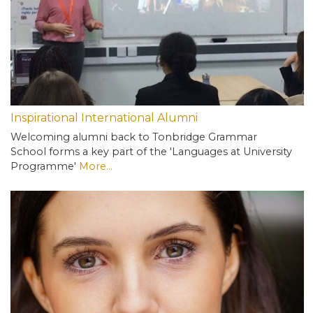
Inspirational International Alumni
Welcoming alumni back to Tonbridge Grammar
School forms a key part of the 'Languages at University
Programme'
More...