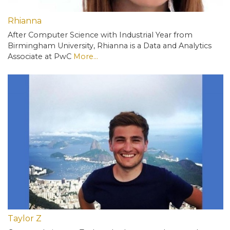
Rhianna
After Computer Science with Industrial Year from
Birmingham University, Rhianna is a Data and Analytics
Associate at PwC
More...
Taylor Z