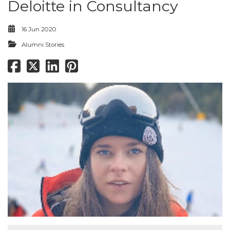
Deloitte in Consultancy
16 Jun 2020
Alumni Stories