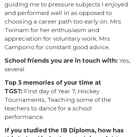
guiding me to pressure subjects I enjoyed
and performed well in as opposed to
choosing a career path too early on. Mrs
Twinam for her enthusiasm and
appreciation for voluntary work. Mrs
Camporro for constant good advice.
School friends you are in touch with:
Yes,
several
Top 3 memories of your time at
TGS?:
First day of Year 7, Hockey
Tournaments, Teaching some of the
teachers to dance for a school
performance.
If you studied the IB Diploma, how has