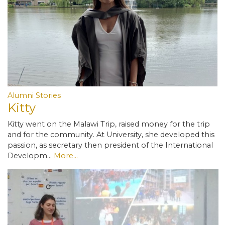
Alumni Stories
Kitty
Kitty went on the Malawi Trip, raised money for the trip
and for the community. At University, she developed this
passion, as secretary then president of the International
Developm…
More...