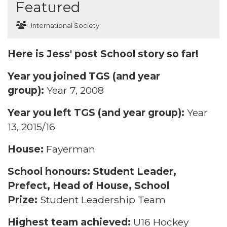
Featured
International Society
Here is Jess' post School story so far!
Year you joined TGS (and year
group):
Year 7, 2008
Year you left TGS (and year group):
Year
13, 2015/16
House:
Fayerman
School honours: Student Leader,
Prefect, Head of House, School
Prize:
Student Leadership Team
Highest team achieved:
U16 Hockey