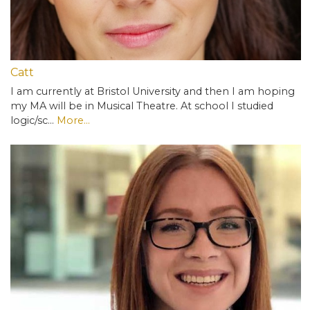
Catt
I am currently at Bristol University and then I am hoping
my MA will be in Musical Theatre. At school I studied
logic/sc…
More...