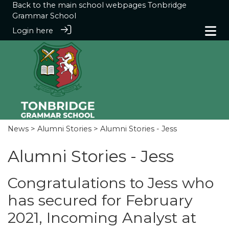
Back to the main school webpages
Tonbridge
Grammar School
Login here
News
>
Alumni Stories
> Alumni Stories - Jess
Alumni Stories - Jess
Congratulations to Jess who
has secured for February
2021, Incoming Analyst at