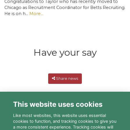
Congratulations to Taylor who has recently moved to
Chicago as Recruitment Coordinator for Betts Recruiting.
He is on h…
More...
Have your say
Share news
This website uses cookies
Like most websites, this website uses essential
cookies to function, and tracking cookies to give you
a more consistent experience. Tracking cookies will