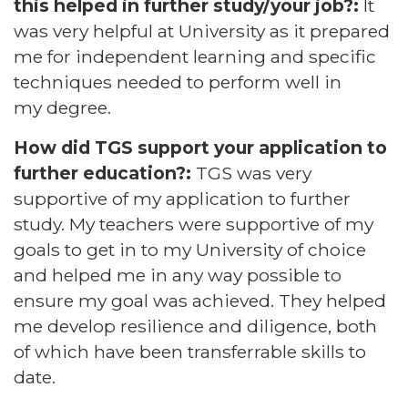
this helped in further study/your job?:
It
was very helpful at University as it prepared
me for independent learning and specific
techniques needed to perform well in
my degree.
How did TGS support your application to
further education?:
TGS was very
supportive of my application to further
study. My teachers were supportive of my
goals to get in to my University of choice
and helped me in any way possible to
ensure my goal was achieved. They helped
me develop resilience and diligence, both
of which have been transferrable skills to
date.