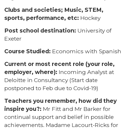
Clubs and societies; Music, STEM,
sports, performance, etc:
Hockey
Post school destination:
University of
Exeter
Course Studied:
Economics with Spanish
Current or most recent role (your role,
employer, where):
Incoming Analyst at
Deloitte in Consultancy (Start date
postponed to Feb due to Covid-19)
Teachers you remember, how did they
inspire you?:
Mr Fitt and Mr Barker for
continual support and belief in possible
achievements. Madame Lacourt-Ricks for