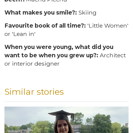
What makes you smile?:
Skiing
Favourite book of all time?:
'Little Women'
or 'Lean in'
When you were young, what did you
want to be when you grew up?:
Architect
or interior designer
Similar stories