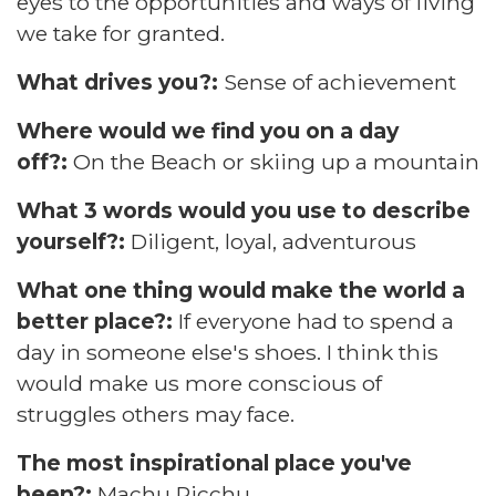
eyes to the opportunities and ways of living
we take for granted.
What drives you?:
Sense of achievement
Where would we find you on a day
off?:
On the Beach or skiing up a mountain
What 3 words would you use to describe
yourself?:
Diligent, loyal, adventurous
What one thing would make the world a
better place?:
If everyone had to spend a
day in someone else's shoes. I think this
would make us more conscious of
struggles others may face.
The most inspirational place you've
been?:
Machu Picchu