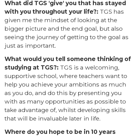
What did TGS 'give' you that has stayed
with you throughout your life?:
TGS has
given me the mindset of looking at the
bigger picture and the end goal, but also
seeing the journey of getting to the goal as
just as important.
What would you tell someone thinking of
studying at TGS?:
TGS is a welcoming,
supportive school, where teachers want to
help you achieve your ambitions as much
as you do, and do this by presenting you
with as many opportunities as possible to
take advantage of, whilst developing skills
that will be invaluable later in life.
Where do you hope to be in 10 years