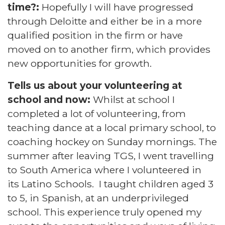
time?:
Hopefully I will have progressed
through Deloitte and either be in a more
qualified position in the firm or have
moved on to another firm, which provides
new opportunities for growth.
Tells us about your volunteering at
school and now:
Whilst at school I
completed a lot of volunteering, from
teaching dance at a local primary school, to
coaching hockey on Sunday mornings. The
summer after leaving TGS, I went travelling
to South America where I volunteered in
its Latino Schools. I taught children aged 3
to 5, in Spanish, at an underprivileged
school. This experience truly opened my