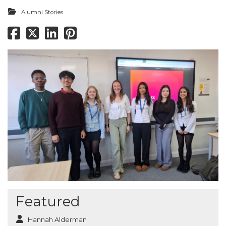
Alumni Stories
Featured
Hannah Alderman