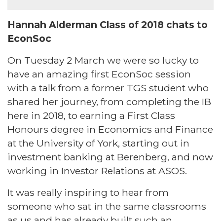
Hannah Alderman Class of 2018 chats to
EconSoc
On Tuesday 2 March we were so lucky to
have an amazing first EconSoc session
with a talk from a former TGS student who
shared her journey, from completing the IB
here in 2018, to earning a First Class
Honours degree in Economics and Finance
at the University of York, starting out in
investment banking at Berenberg, and now
working in Investor Relations at ASOS.
It was really inspiring to hear from
someone who sat in the same classrooms
as us and has already built such an