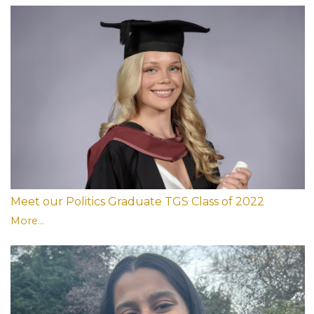
Meet our Politics Graduate TGS Class of 2022
More...