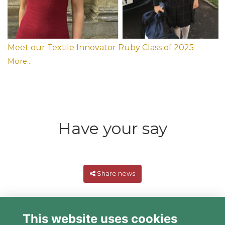
Meet our Textile Innovator Ruby Class of 2025
More...
Have your say
Share news
This website uses cookies