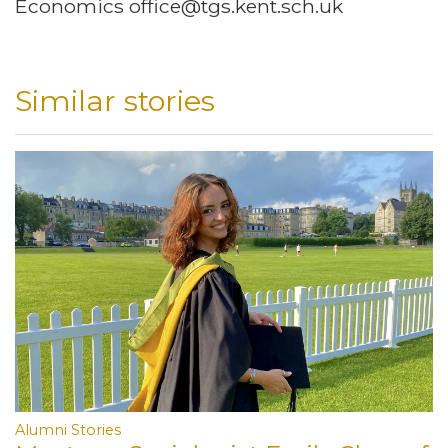
Economics office@tgs.kent.sch.uk
Similar stories
Alumni Stories