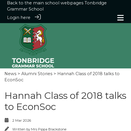
Back to the main school webpages
Tonbridge
Grammar School
Login here
News
>
Alumni Stories
> Hannah Class of 2018 talks to
EconSoc
Hannah Class of 2018 talks
to EconSoc
2 Mar 2026
Written by
Mrs Pippa Blackstone