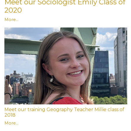
Meet our Sociologist Emily Class of
2020
More...
Meet our training Geography Teacher Millie class of
2018
More...