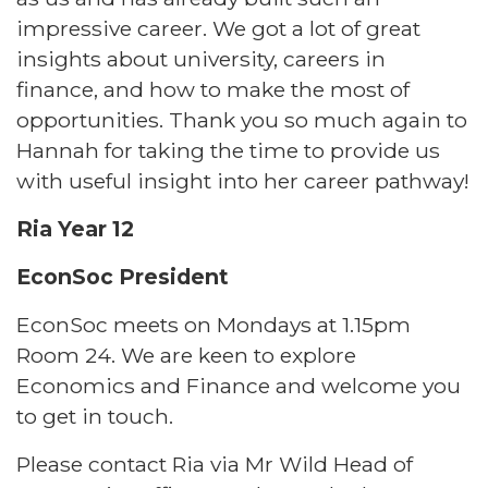
impressive career. We got a lot of great
insights about university, careers in
finance, and how to make the most of
opportunities. Thank you so much again to
Hannah for taking the time to provide us
with useful insight into her career pathway!
Ria Year 12
EconSoc President
EconSoc meets on Mondays at 1.15pm
Room 24. We are keen to explore
Economics and Finance and welcome you
to get in touch.
Please contact Ria via Mr Wild Head of