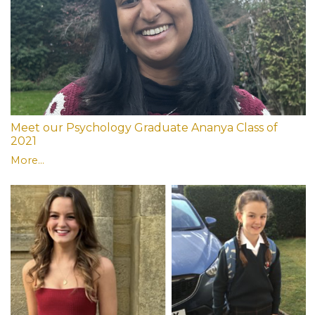
Meet our Psychology Graduate Ananya Class of
2021
More...