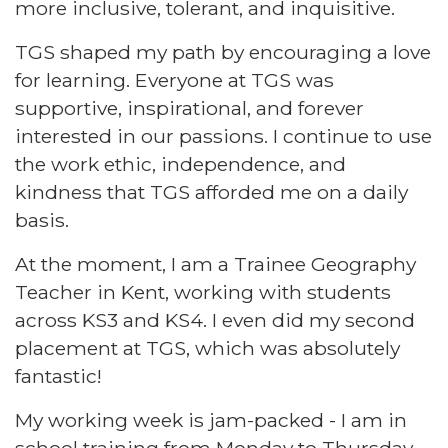
more inclusive, tolerant, and inquisitive.
TGS shaped my path by encouraging a love
for learning. Everyone at TGS was
supportive, inspirational, and forever
interested in our passions. I continue to use
the work ethic, independence, and
kindness that TGS afforded me on a daily
basis.
At the moment, I am a Trainee Geography
Teacher in Kent, working with students
across KS3 and KS4. I even did my second
placement at TGS, which was absolutely
fantastic!
My working week is jam-packed - I am in