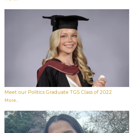
Meet our Politics Graduate TGS Class of 2022
More...