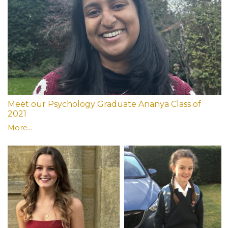
Meet our Psychology Graduate Ananya Class of
2021
More...