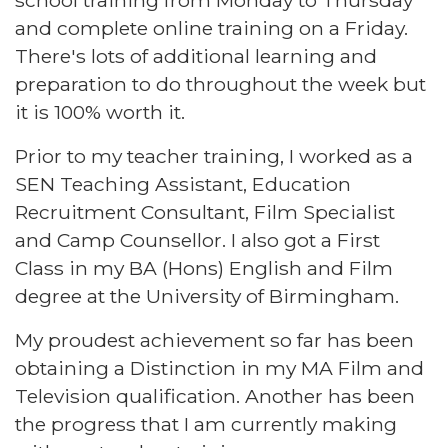
school training from Monday to Thursday
and complete online training on a Friday.
There's lots of additional learning and
preparation to do throughout the week but
it is 100% worth it.
Prior to my teacher training, I worked as a
SEN Teaching Assistant, Education
Recruitment Consultant, Film Specialist
and Camp Counsellor. I also got a First
Class in my BA (Hons) English and Film
degree at the University of Birmingham.
My proudest achievement so far has been
obtaining a Distinction in my MA Film and
Television qualification. Another has been
the progress that I am currently making