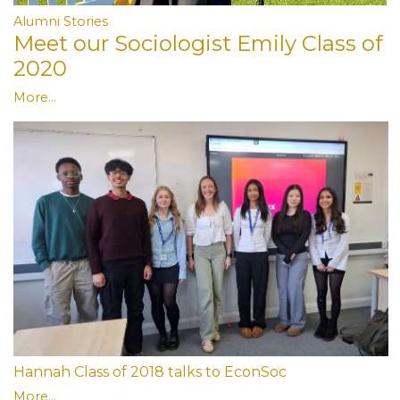
Alumni Stories
Meet our Sociologist Emily Class of
2020
More...
Hannah Class of 2018 talks to EconSoc
More...