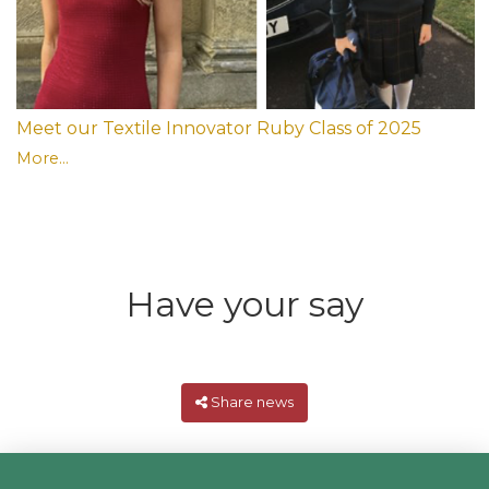
Meet our Textile Innovator Ruby Class of 2025
More...
Have your say
Share news