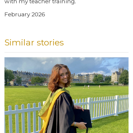
with my teacher training.
February 2026
Similar stories