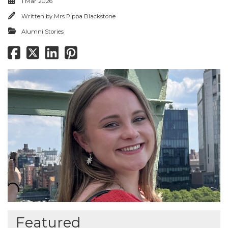
1 Mar 2026
Written by
Mrs Pippa Blackstone
Alumni Stories
Featured