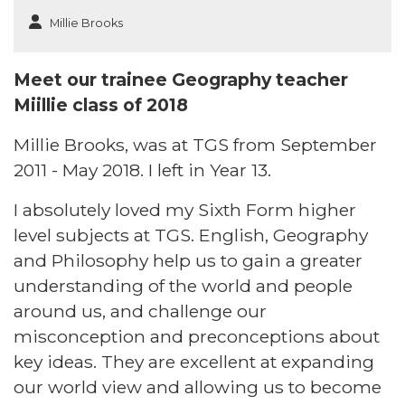
Millie Brooks
Meet our trainee Geography teacher
Miillie class of 2018
Millie Brooks, was at TGS from September
2011 - May 2018. I left in Year 13.
I absolutely loved my Sixth Form higher
level subjects at TGS. English, Geography
and Philosophy help us to gain a greater
understanding of the world and people
around us, and challenge our
misconception and preconceptions about
key ideas. They are excellent at expanding
our world view and allowing us to become