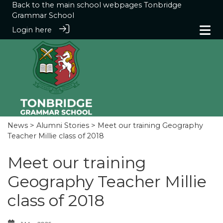
Back to the main school webpages
Tonbridge
Grammar School
Login here
News
>
Alumni Stories
> Meet our training Geography
Teacher Millie class of 2018
Meet our training
Geography Teacher Millie
class of 2018