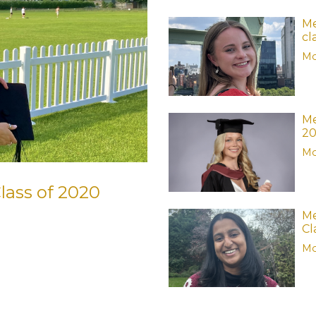
Me
cl
Mo
Me
2
Mo
lass of 2020
Me
Cl
Mo