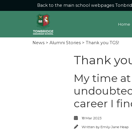
Back to the main school webpages
Tonbri
Home
News
>
Alumni Stories
> Thank you TGS!
Thank yo
My time a
undoubtedl
career I fi
18 Mar 2023
Written by
Emily-Jane Heap