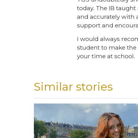
today. The IB taugh
and accurately with a
support and encoura
I would always reco
student to make the 
your time at school.
Similar stories