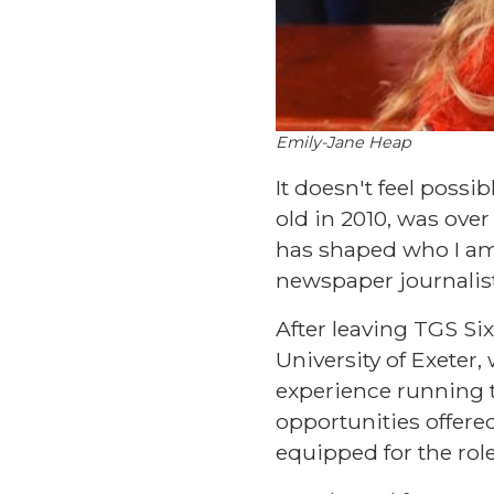
Emily-Jane Heap
It doesn't feel possi
old in 2010, was ove
has shaped who I am 
newspaper journalist
After leaving TGS Six
University of Exeter
experience running 
opportunities offere
equipped for the role