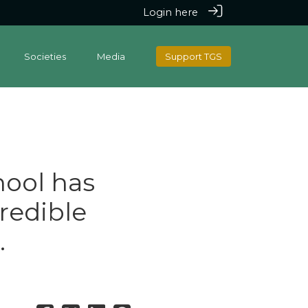
Login here
Societies
Media
Support TGS
ool has
redible
.