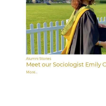
Alumni Stories
Meet our Sociologist Emily C
More...