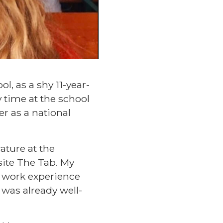
l, as a shy 11-year-
 time at the school
r as a national
ature at the
site The Tab. My
 work experience
 was already well-