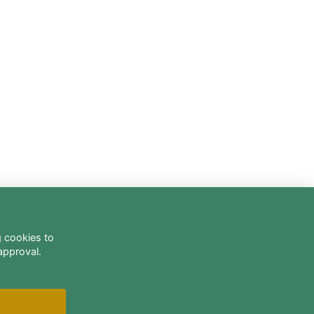
g cookies to
approval.