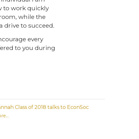
 to work quickly
wsroom, while the
 drive to succeed.
ncourage every
fered to you during
nnah Class of 2018 talks to EconSoc
re...