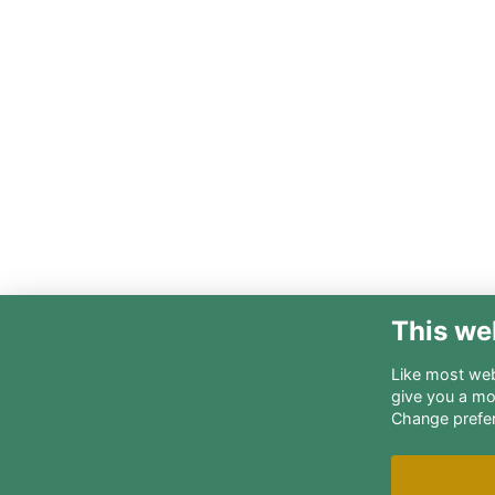
This we
Like most webs
give you a mo
Change prefe