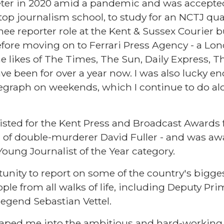
eter in 2020 amid a pandemic and was accepte
top journalism school, to study for an NCTJ qual
inee reporter role at the Kent & Sussex Courier b
fore moving on to Ferrari Press Agency - a Lo
e likes of The Times, The Sun, Daily Express, T
ave been for over a year now. I was also lucky e
elegraph on weekends, which I continue to do 
tlisted for the Kent Press and Broadcast Awards
al of double-murderer David Fuller - and was aw
ung Journalist of the Year category.
tunity to report on some of the country's bigge
ple from all walks of life, including Deputy Pr
egend Sebastian Vettel.
ped me into the ambitious and hard-working 