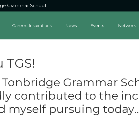
dge Grammar School
Careers Inspirations
News
Events
Network
u TGS!
t Tonbridge Grammar Sch
y contributed to the inc
nd myself pursuing today..