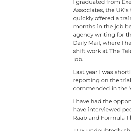
I graduated from Ex
Associates, the UK's 
quickly offered a tra
months in the job be
agency writing for th
Daily Mail, where I h
shift work at The T
job.
Last year I was shor
reporting on the tri
commended in the Yo
I have had the oppor
have interviewed peo
Raab and Formula 1 l
TGS undoubtedly sha