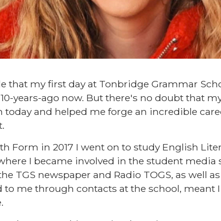
ble that my first day at Tonbridge Grammar Schoo
r 10-years-ago now. But there's no doubt that my
today and helped me forge an incredible caree
.
th Form in 2017 I went on to study English Liter
, where I became involved in the student media 
the TGS newspaper and Radio TOGS, as well as
d to me through contacts at the school, meant I
.