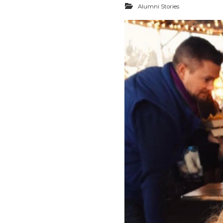
Alumni Stories