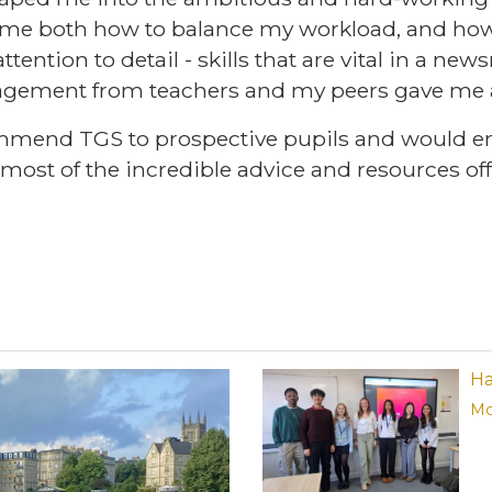
t me both how to balance my workload, and how
ttention to detail - skills that are vital in a ne
gement from teachers and my peers gave me a
mmend TGS to prospective pupils and would e
most of the incredible advice and resources of
Ha
Mo