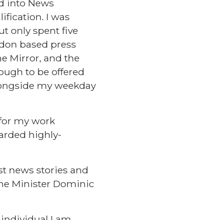
d into News
ification. I was
ut only spent five
ndon based press
he Mirror, and the
nough to be offered
alongside my weekday
 for my work
arded highly-
st news stories and
ime Minister Dominic
individual I am