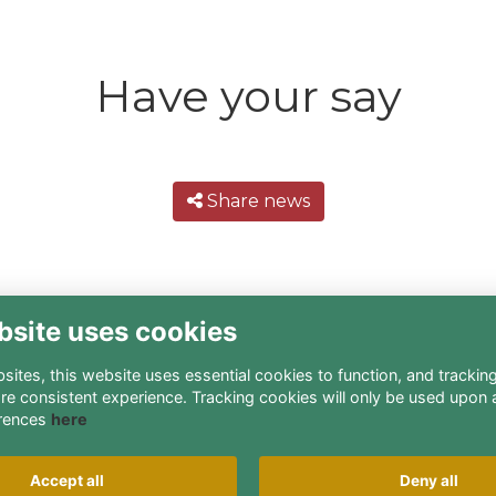
Have your say
Share news
bsite uses cookies
ites, this website uses essential cookies to function, and trackin
re consistent experience. Tracking cookies will only be used upon 
rences
here
Terms
Privacy
Cookies
About
Contact
Accept all
Deny all
Alumni Management Software
powered by
ToucanTech