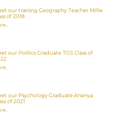
et our training Geography Teacher Millie
ass of 2018
re...
et our Politics Graduate TGS Class of
022
re...
et our Psychology Graduate Ananya
ass of 2021
re...