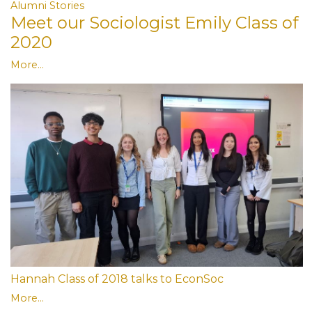
Alumni Stories
Meet our Sociologist Emily Class of
2020
More...
Hannah Class of 2018 talks to EconSoc
More...