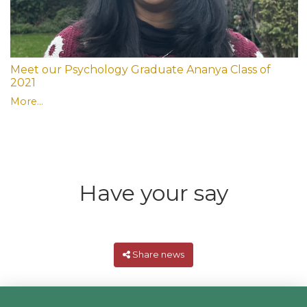
Meet our Psychology Graduate Ananya Class of
2021
More...
Have your say
Share news