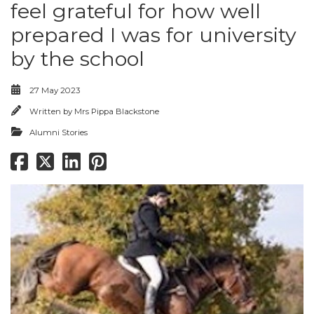
feel grateful for how well
prepared I was for university
by the school
27 May 2023
Written by
Mrs Pippa Blackstone
Alumni Stories