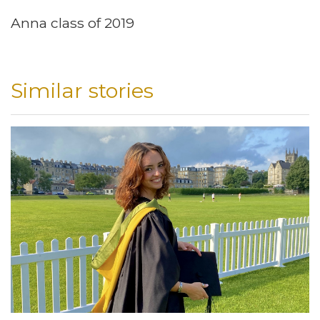
Anna class of 2019
Similar stories