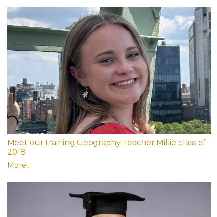
Meet our training Geography Teacher Millie class of
2018
More...