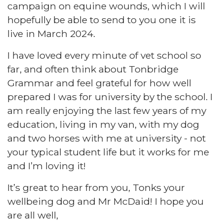
campaign on equine wounds, which I will
hopefully be able to send to you one it is
live in March 2024.
I have loved every minute of vet school so
far, and often think about Tonbridge
Grammar and feel grateful for how well
prepared I was for university by the school. I
am really enjoying the last few years of my
education, living in my van, with my dog
and two horses with me at university - not
your typical student life but it works for me
and I’m loving it!
It’s great to hear from you, Tonks your
wellbeing dog and Mr McDaid! I hope you
are all well,