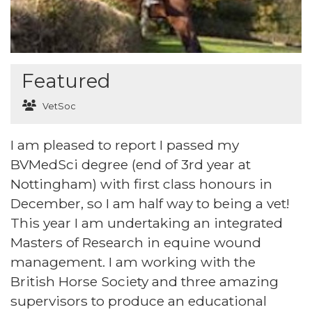
Featured
VetSoc
I am pleased to report I passed my
BVMedSci degree (end of 3rd year at
Nottingham) with first class honours in
December, so I am half way to being a vet!
This year I am undertaking an integrated
Masters of Research in equine wound
management. I am working with the
British Horse Society and three amazing
supervisors to produce an educational