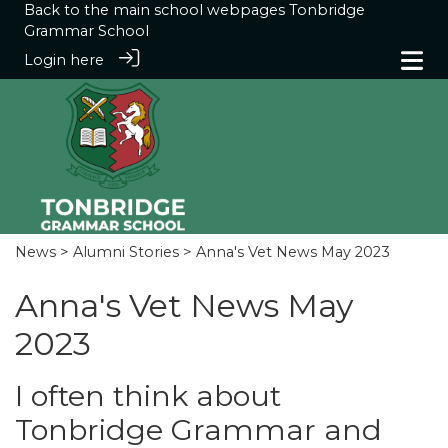
Back to the main school webpages
Tonbridge
Grammar School
Login here
News
>
Alumni Stories
> Anna's Vet News May 2023
Anna's Vet News May
2023
I often think about
Tonbridge Grammar and