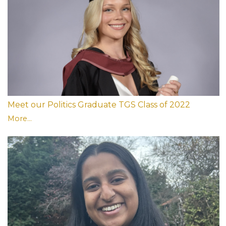
Meet our Politics Graduate TGS Class of 2022
More...