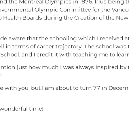
nd the Montreal Olympics in 1976. Plus being th
rgovernmental Olympic Committee for the Vanco
p Health Boards during the Creation of the New
de aware that the schooling which I received 
l in terms of career trajectory. The school was 
e School. and I credit it with teaching me to learn
ention just how much I was always inspired by 
!!
re with you, but I am about to turn 77 in Decem
a wonderful time!