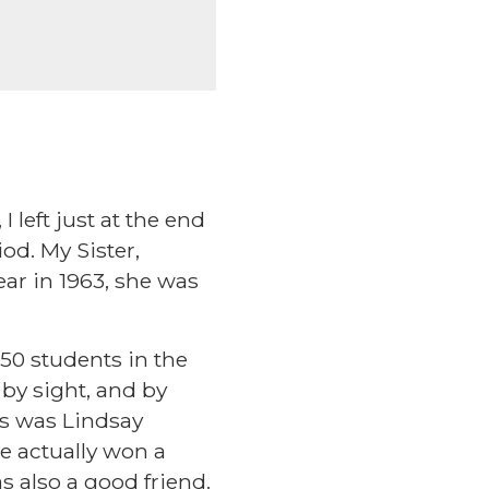
 left just at the end
od. My Sister,
Year in 1963, she was
50 students in the
by sight, and by
ys was Lindsay
we actually won a
s also a good friend.