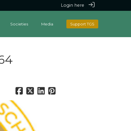
Login here
Societies
Media
Support TGS
964