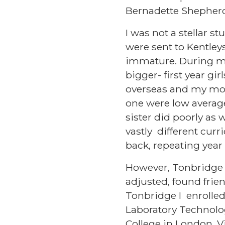
Bernadette Shepherd
I was not a stellar s
were sent to Kentleys,
immature. During my f
bigger- first year g
overseas and my moth
one were low average,
sister did poorly as 
vastly different cur
back, repeating year
However, Tonbridge 
adjusted, found frien
Tonbridge I enrolled
Laboratory Technolo
College in London. V