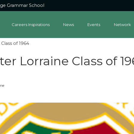
dge Grammar School
Careers Inspirations
News
Events
Network
Class of 1964
er Lorraine Class of 1
one