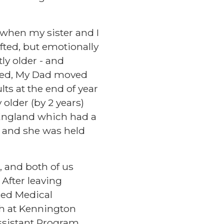
d when my sister and I
ifted, but emotionally
ly older - and
ated, My Dad moved
ts at the end of year
older (by 2 years)
f England which had a
, and she was held
 and both of us
 After leaving
ied Medical
ch at Kennington
ssistant Program,