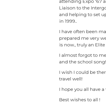
attending Expo '67 a
Liaison to the Inte
and helping to set u
in 1999..
I have often been ma
prepared me very wel
is now., truly an Elit
I almost forgot to m
and the school song
I wish I could be the
travel well!
I hope you all have 
Best wishes to all !