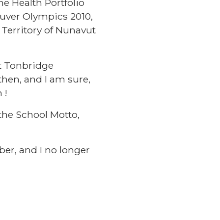
e Health Portfolio
uver Olympics 2010,
 Territory of Nunavut
at Tonbridge
then, and I am sure,
 !
the School Motto,
ber, and I no longer