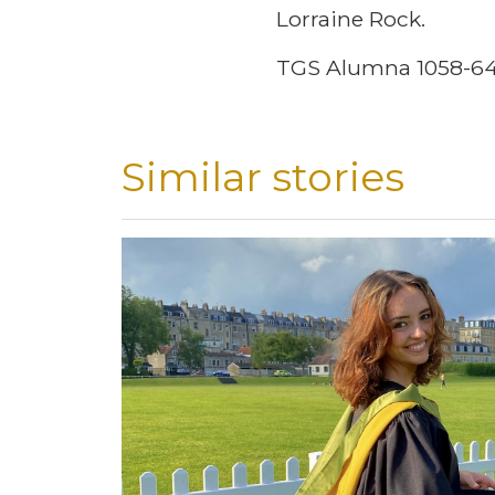
Lorraine Rock.
TGS Alumna 1058-6
Similar stories