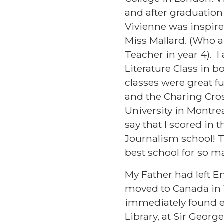
and after graduation
Vivienne was inspired
Miss Mallard. (Who a
Teacher in year 4). 
Literature Class in 
classes were great f
and the Charing Cros
University in Montrea
say that I scored in 
Journalism school! T
best school for so m
My Father had left E
moved to Canada in 1
immediately found em
Library, at Sir Georg