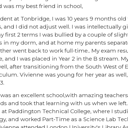
 was my best friend in school,
tudent at Tonbridge, I was 10 years 9 months ol
 and I did not adjust well. I was intellectually g
irst 2 terms I was bullied by a couple of slight
irls in my dorm, and at home my parents separ
er went back to work full-time.. My exam resul
 and I was placed in Year 2 in the B stream. My 
well, after transitioning from the South West o
riculum. Vivienne was young for her year as well
 3.
was an excellent school,with amazing teachers,
ds and took that learning with us when we left.
 at Paddington Technical College, where I stud
gy, and worked Part-Time as a Science Lab Te
ivienne attended London University's Library A