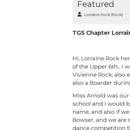
Featured
Lorraine Rock (Rock)
TGS Chapter Lorrai
Hi, Lorraine Rock her
of the Upper 6th.. I 
Vivienne Rock; also e
also a Boarder durin
Miss Arnold was our
school and I would b
name, and also if we 
Bowser, and we are st
dance competition th