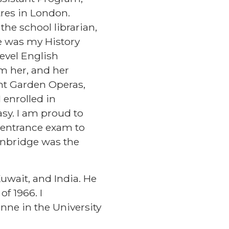
res in London.
the school librarian,
he was my History
evel English
om her, and her
ent Garden Operas,
 enrolled in
asy. I am proud to
my entrance exam to
Tonbridge was the
uwait, and India. He
f 1966. I
nne in the University