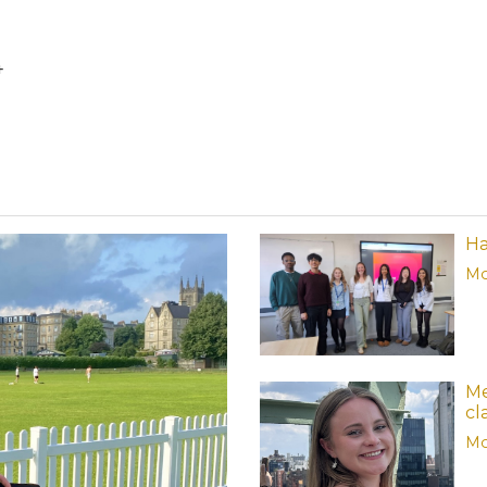
4
Ha
Mo
Me
cl
Mo