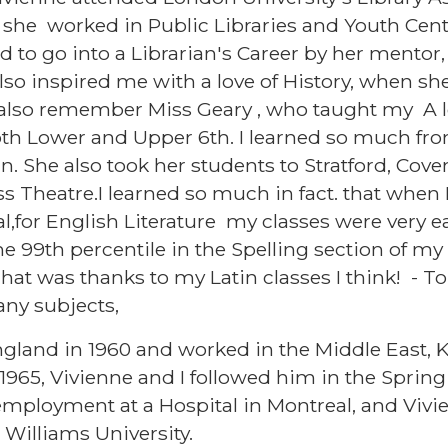
 she worked in Public Libraries and Youth Cent
 to go into a Librarian's Career by her mentor, 
lso inspired me with a love of History, when s
I also remember Miss Geary , who taught my A l
both Lower and Upper 6th. I learned so much fr
un. She also took her students to Stratford, Cov
s Theatre.I learned so much in fact. that when I
l,for English Literature my classes were very e
the 99th percentile in the Spelling section of 
hat was thanks to my Latin classes I think! - 
any subjects,
ngland in 1960 and worked in the Middle East, K
965, Vivienne and I followed him in the Spring o
ployment at a Hospital in Montreal, and Vivie
e Williams University.