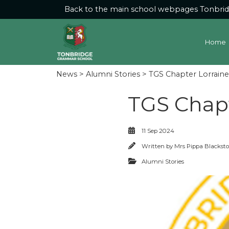
Back to the main school webpages
Tonbri
Home
News
>
Alumni Stories
> TGS Chapter Lorraine 
TGS Chapt
11 Sep 2024
Written by
Mrs Pippa Blackst
Alumni Stories