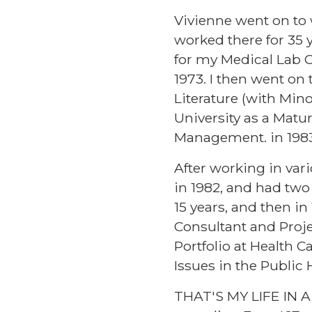
Vivienne went on to 
worked there for 35 y
for my Medical Lab Ce
1973. I then went on 
Literature (with Min
University as a Matu
Management. in 1983
After working in var
in 1982, and had two 
15 years, and then i
Consultant and Projec
Portfolio at Health 
Issues in the Public
THAT'S MY LIFE IN A 