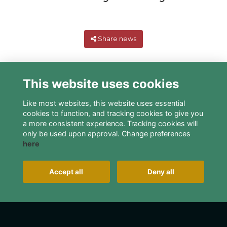
Share news
This website uses cookies
Like most websites, this website uses essential
cookies to function, and tracking cookies to give you
a more consistent experience. Tracking cookies will
only be used upon approval. Change preferences
here
Terms
Privacy
Cookies
About
Contact
Alumni Management Software
powered by
Accept all
Deny all
ToucanTech