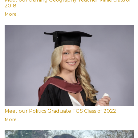
2018
More...
Meet our Politics Graduate TGS Class of 2022
More...