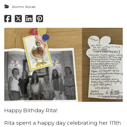
Alumni Stories
Happy Bithday Rita!
Rita spent a happy day celebrating her 111th