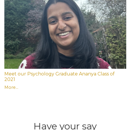
Meet our Psychology Graduate Ananya Class of
2021
More...
Have your say