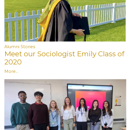
Alumni Stories
Meet our Sociologist Emily Class of
2020
More...