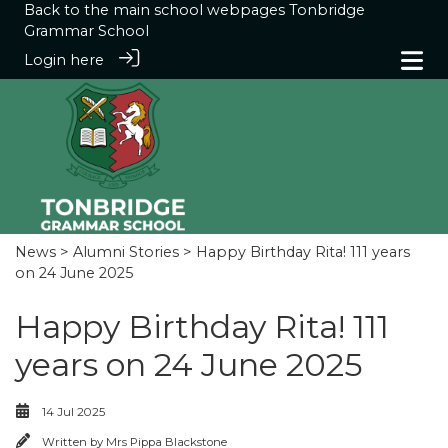
Back to the main school webpages
Tonbridge
Grammar School
Login here
News
>
Alumni Stories
> Happy Birthday Rita! 111 years
on 24 June 2025
Happy Birthday Rita! 111
years on 24 June 2025
14 Jul 2025
Written by
Mrs Pippa Blackstone