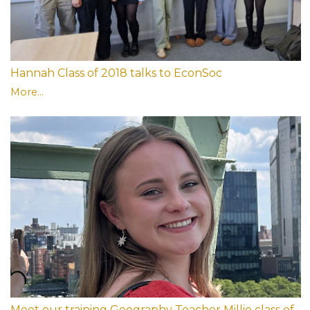
Hannah Class of 2018 talks to EconSoc
More...
Meet our training Geography Teacher Millie class of