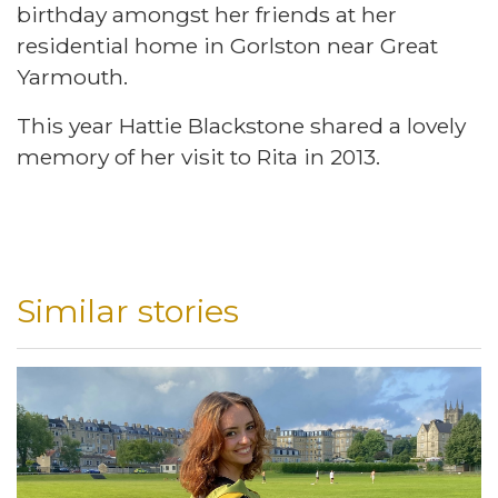
birthday amongst her friends at her
residential home in Gorlston near Great
Yarmouth.
This year Hattie Blackstone shared a lovely
memory of her visit to Rita in 2013.
Similar stories