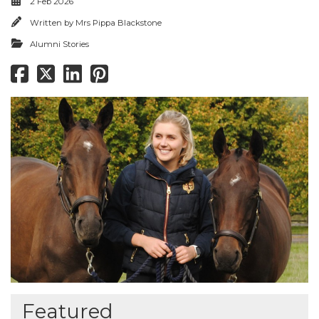
2 Feb 2026
Written by
Mrs Pippa Blackstone
Alumni Stories
Featured