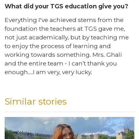
What did your TGS education give you? ​
Everything I've achieved stems from the
foundation the teachers at TGS gave me,
not just academically, but by teaching me
to enjoy the process of learning and
working towards something. Mrs. Ghali
and the entire team - I can’t thank you
enough….I am very, very lucky.
Similar stories