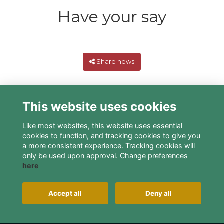
Have your say
Share news
This website uses cookies
Like most websites, this website uses essential
cookies to function, and tracking cookies to give you
a more consistent experience. Tracking cookies will
only be used upon approval. Change preferences
here
Terms
Privacy
Cookies
About
Contact
Alumni Management Software
powered by
Accept all
Deny all
ToucanTech