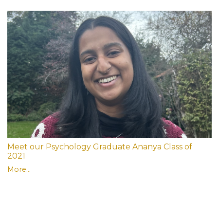
Meet our Psychology Graduate Ananya Class of
2021
More...