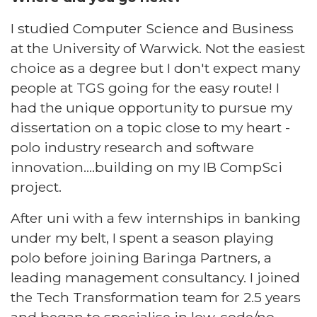
I studied Computer Science and Business
at the University of Warwick. Not the easiest
choice as a degree but I don't expect many
people at TGS going for the easy route! I
had the unique opportunity to pursue my
dissertation on a topic close to my heart -
polo industry research and software
innovation….building on my IB CompSci
project.​
​After uni with a few internships in banking
under my belt, I spent a season playing
polo before joining Baringa Partners, a
leading management consultancy. I joined
the Tech Transformation team for 2.5 years