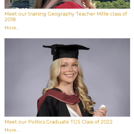
Meet our training Geography Teacher Millie class of
2018
More...
Meet our Politics Graduate TGS Class of 2022
More...