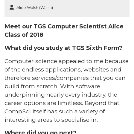
Alice Walsh (Walsh)
Meet our TGS Computer Scientist Alice
Class of 2018
What did you study at TGS Sixth Form?​
Computer science appealed to me because
of the endless applications, websites and
therefore services/companies that you can
build from scratch. With software
underpinning nearly every industry, the
career options are limitless. Beyond that,
CompSci itself has such a variety of
interesting areas to specialise in. ​
Where did you go next? ​