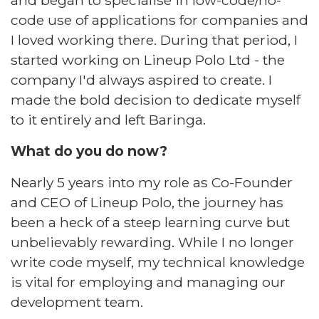
and began to specialise in low-code/no-
code use of applications for companies and
I loved working there. During that period, I
started working on Lineup Polo Ltd - the
company I'd always aspired to create. I
made the bold decision to dedicate myself
to it entirely and left Baringa.​
What do you do now?​
Nearly 5 years into my role as Co-Founder
and CEO of
Lineup Polo
, the journey has
been a heck of a steep learning curve but
unbelievably rewarding. While I no longer
write code myself, my technical knowledge
is vital for employing and managing our
development team.​