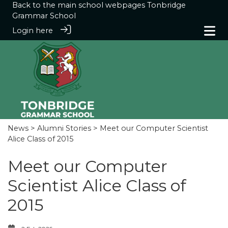
Back to the main school webpages
Tonbridge
Grammar School
Login here
News
>
Alumni Stories
> Meet our Computer Scientist
Alice Class of 2015
Meet our Computer
Scientist Alice Class of
2015