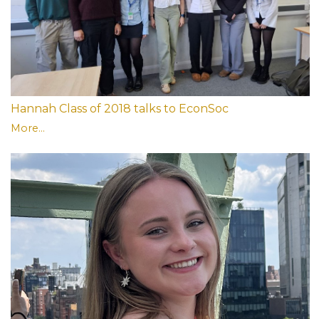
Hannah Class of 2018 talks to EconSoc
More...