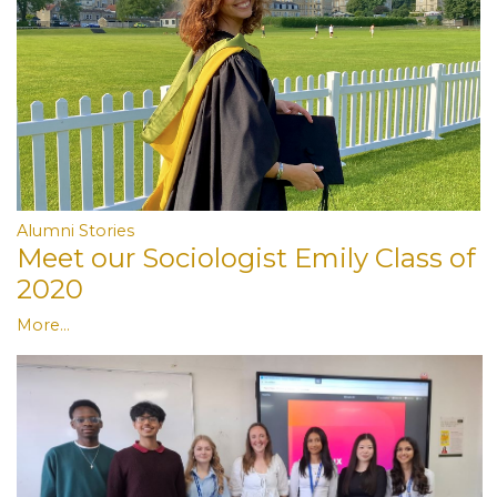
Alumni Stories
Meet our Sociologist Emily Class of
2020
More...