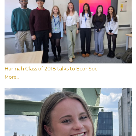
Hannah Class of 2018 talks to EconSoc
More...