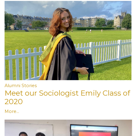
Alumni Stories
Meet our Sociologist Emily Class of
2020
More...