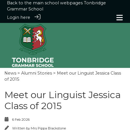
Back to the main school webpages
Tonbridge
Grammar School
Login here
News
>
Alumni Stories
> Meet our Linguist Jessica Class
of 2015
Meet our Linguist Jessica
Class of 2015
6 Feb 2026
Written by
Mrs Pippa Blackstone