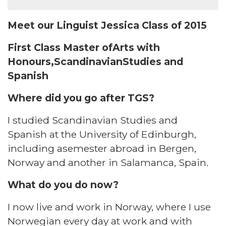
Meet our Linguist Jessica Class of 2015
First Class Master ofArts with
Honours,ScandinavianStudies and
Spanish
Where did you go after TGS?​
I studied Scandinavian Studies and
Spanish at the University of Edinburgh,
including asemester abroad in Bergen,
Norway and another in Salamanca, Spain. ​
What do you do now?​
I now live and work in Norway, where I use
Norwegian every day at work and with