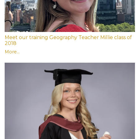
Meet our training Geography Teacher Millie class of
2018
More...