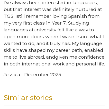
I’ve always been interested in languages,
but that interest was definitely nurtured at
TGS. Istill remember loving Spanish from
my very first class in Year 7. Studying
languages atuniversity felt like a way to
open more doors when I wasn’t sure what I
wanted to do, andit truly has. My language
skills have shaped my career path, enabled
me to live abroad, andgiven me confidence
in both international work and personal life.
Jessica - December 2025
Similar stories