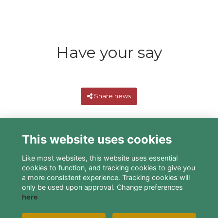
Have your say
Share news
This website uses cookies
Like most websites, this website uses essential
cookies to function, and tracking cookies to give you
a more consistent experience. Tracking cookies will
only be used upon approval. Change preferences
here
Terms
Privacy
Cookies
About
Contact