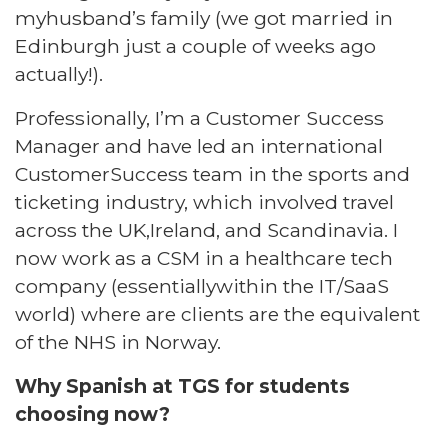
myhusband’s family (we got married in
Edinburgh just a couple of weeks ago
actually!).​
Professionally, I’m a Customer Success
Manager and have led an international
CustomerSuccess team in the sports and
ticketing industry, which involved travel
across the UK,Ireland, and Scandinavia. I
now work as a CSM in a healthcare tech
company (essentiallywithin the IT/SaaS
world) where are clients are the equivalent
of the NHS in Norway. ​
Why Spanish at TGS for students
choosing now?​