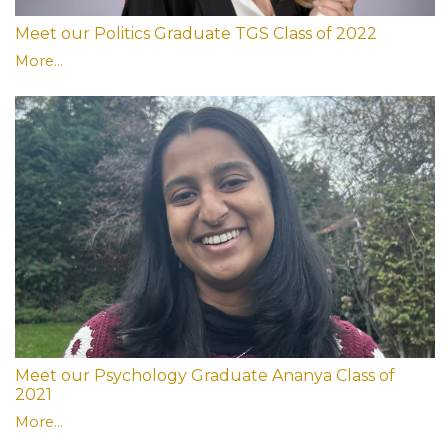
Meet our Politics Graduate TGS Class of 2022
More...
Meet our Psychology Graduate Ananya Class of
2021
More...