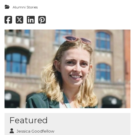
Alumni Stories
Featured
Jessica Goodfellow