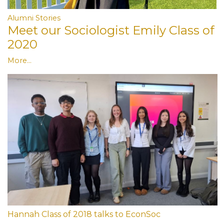
Alumni Stories
Meet our Sociologist Emily Class of
2020
More...
Hannah Class of 2018 talks to EconSoc