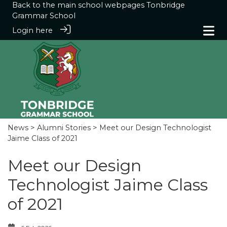
Back to the main school webpages
Tonbridge
Grammar School
Login here
News
>
Alumni Stories
> Meet our Design Technologist
Jaime Class of 2021
Meet our Design
Technologist Jaime Class
of 2021