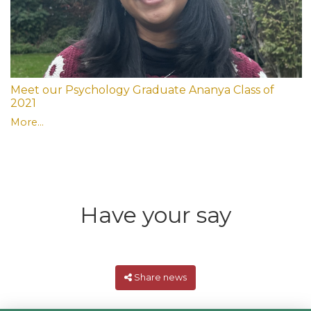
Meet our Psychology Graduate Ananya Class of
2021
More...
Have your say
Share news