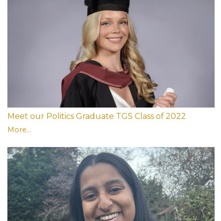
Meet our Politics Graduate TGS Class of 2022
More...