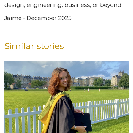
design, engineering, business, or beyond.
Jaime - December 2025
Similar stories