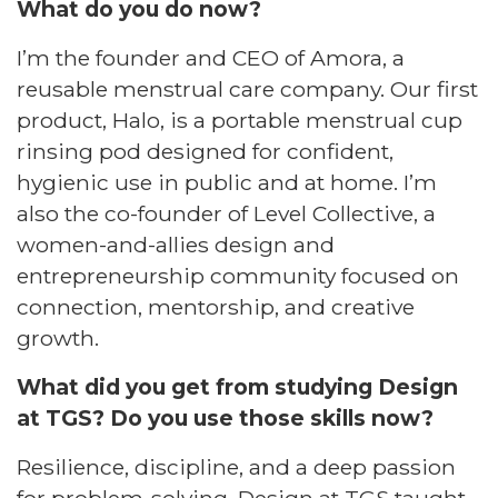
What do you do now?​
I’m the founder and CEO of Amora, a
reusable menstrual care company. Our first
product, Halo, is a portable menstrual cup
rinsing pod designed for confident,
hygienic use in public and at home. I’m
also the co-founder of Level Collective, a
women-and-allies design and
entrepreneurship community focused on
connection, mentorship, and creative
growth.​
What did you get from studying Design
at TGS? Do you use those skills now?​
Resilience, discipline, and a deep passion