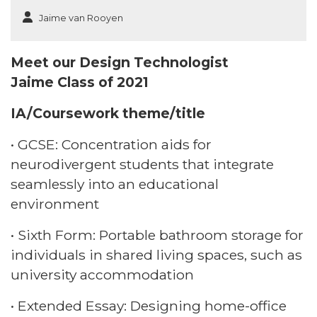
Jaime van Rooyen
Meet our Design Technologist
Jaime Class of 2021​
IA/Coursework theme/title​
• GCSE: Concentration aids for
neurodivergent students that integrate
seamlessly into an educational
environment​
• Sixth Form: Portable bathroom storage for
individuals in shared living spaces, such as
university accommodation​
• Extended Essay: Designing home-office