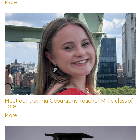
More...
Meet our training Geography Teacher Millie class of
2018
More...