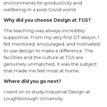
environments for productivity and
wellbeing in a post-Covid world​
Why did you choose Design at TGS?​
The teaching was always incredibly
supportive. From my very first DT lesson, I
felt mentored, encouraged, and motivated
to use design to make a difference. The
facilities and the culture at TGS are
genuinely unmatched, it was the subject
that made me feel most at home.​
Where did you go next?​
I went on to study Industrial Design at
Loughborough University.​