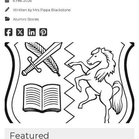
6 Feb 2026
Written by
Mrs Pippa Blackstone
Alumni Stories
Featured