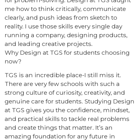
for problem-solving. Design at TGS taught
me how to think critically, communicate
clearly, and push ideas from sketch to
reality. I use those skills every single day
running a company, designing products,
and leading creative projects.​
Why Design at TGS for students choosing
now?​
TGS is an incredible place-I still miss it.
There are very few schools with such a
strong culture of curiosity, creativity, and
genuine care for students. Studying Design
at TGS gives you the confidence, mindset,
and practical skills to tackle real problems
and create things that matter. It’s an
amazing foundation for any future in