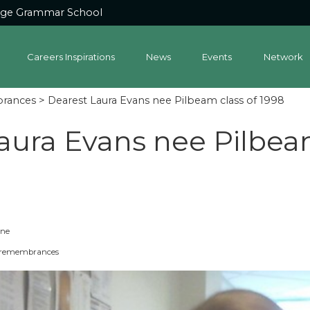
dge Grammar School
Careers Inspirations
News
Events
Network
brances
> Dearest Laura Evans nee Pilbeam class of 1998
aura Evans nee Pilbeam
one
s, remembrances