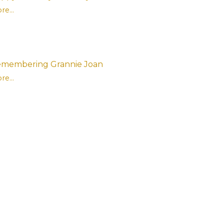
re...
membering Grannie Joan
re...