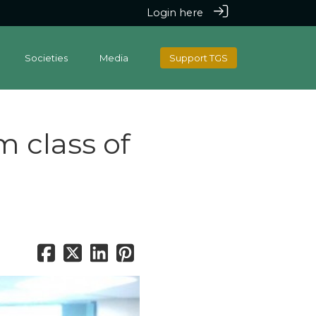
Login here
Societies
Media
Support TGS
 class of