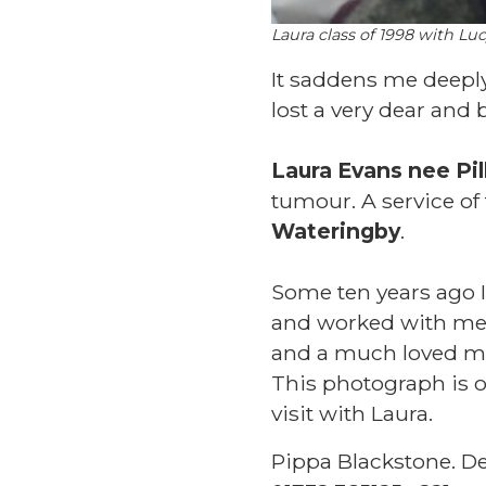
Laura class of 1998 with Luc
It saddens me deepl
lost a very dear and
Laura Evans nee Pi
tumour. A service of
Wateringby
.
Some ten years ago I
and worked with me
and a much loved m
This photograph is o
visit with Laura.
Pippa Blackstone. D