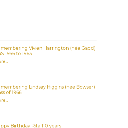
membering Vivien Harrington (née Gadd).
S 1956 to 1963
re...
membering Lindsay Higgins (nee Bowser)
ass of 1966
re...
ppy Birthday Rita 110 years