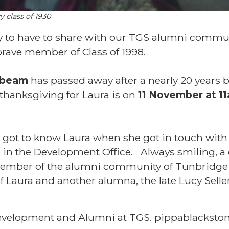
y class of 1930
y to have to share with our TGS alumni commu
 brave member of Class of 1998.
lbeam
has passed away after a nearly 20 years b
 thanksgiving for Laura is on
11 November at 11
 got to know Laura when she got in touch with
 in the Development Office. Always smiling,
ember of the alumni community of Tunbridg
f Laura and another alumna, the late Lucy Selle
evelopment and Alumni at TGS. pippablackston