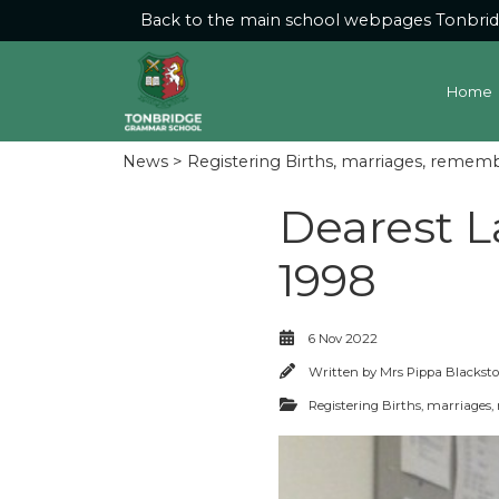
Back to the main school webpages
Tonbri
Home
News
>
Registering Births, marriages, remem
Dearest L
1998
6 Nov 2022
Written by
Mrs Pippa Blackst
Registering Births, marriage