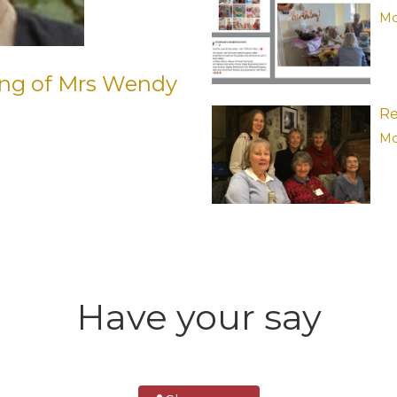
Mo
ing of Mrs Wendy
Re
Mo
Have your say