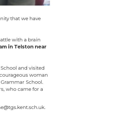
nity that we have
attle with a brain
am in Telston near
 School and visited
 a courageous woman
e Grammar School.
rs, who came for a
e@tgs.kent.sch.uk.