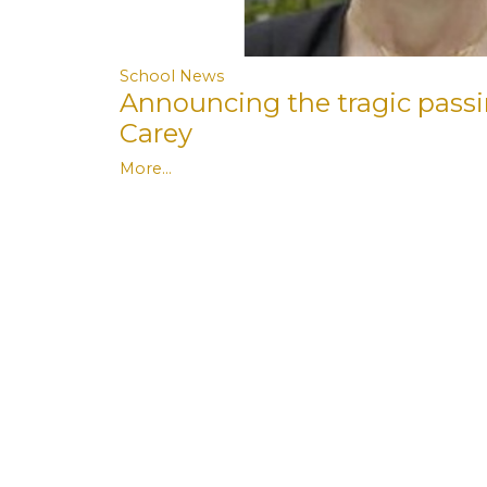
School News
Announcing the tragic pass
Carey
More...