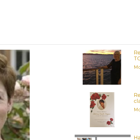
Re
TG
Mo
Re
cl
Mo
Ha