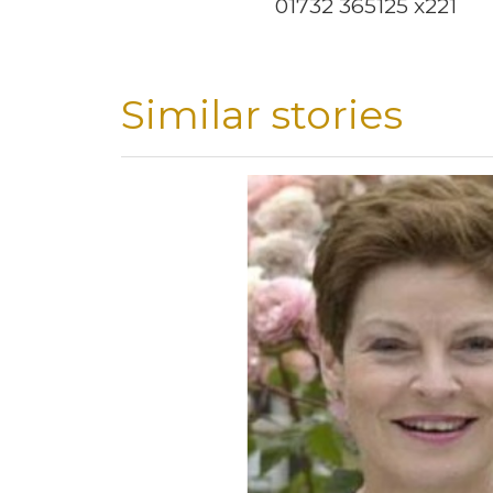
01732 365125 x221
Similar stories