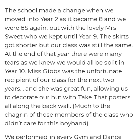
The school made a change when we
moved into Year 2 as it became 8 and we
were 8S again, but with the lovely Mrs
Sweet who we kept until Year 9. The skirts
got shorter but our class was still the same.
At the end of that year there were many
tears as we knew we would all be split in
Year 10. Miss Gibbs was the unfortunate
recipient of our class for the next two
years… and she was great fun, allowing us
to decorate our hut with Take That posters
all along the back wall. (Much to the
chagrin of those members of the class who
didn’t care for this boyband).
We performed in every Gym and Dance