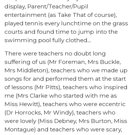
display, Parent/Teacher/Pupil
entertainment (as Take That of course),
played tennis every lunchtime on the grass
courts and found time to jump into the
swimming pool fully clothed...
There were teachers no doubt long
suffering of us (Mr Foreman, Mrs Buckle,
Mrs Middleton), teachers who we made up
songs for and performed them at the start
of lessons (Mr Pitts), teachers who inspired
me (Mrs Clarke who started with me as
Miss Hewitt), teachers who were eccentric
(Dr Horrocks, Mr Windy), teachers who
were lovely (Miss Debney, Mrs Burton, Miss
Montague) and teachers who were scary,