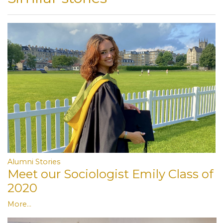
Alumni Stories
Meet our Sociologist Emily Class of
2020
More...