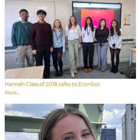
Hannah Class of 2018 talks to EconSoc
More...