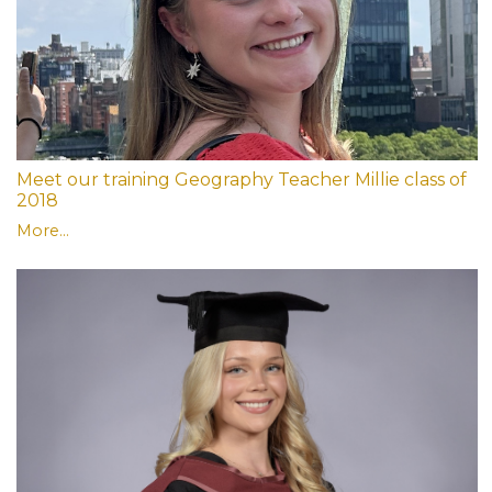
Meet our training Geography Teacher Millie class of
2018
More...