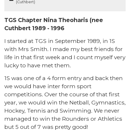
(Cuthbert)
TGS Chapter Nina Theoharis (nee
Cuthbert 1989 - 1996
I started at TGS in September 1989, in 1S
with Mrs Smith. I made my best friends for
life in that first week and I count myself very
lucky to have met them.
1S was one of a 4 form entry and back then
we would have inter form sport
competitions. Over the course of that first
year, we would win the Netball, Gymnastics,
Hockey, Tennis and Swimming. We never
managed to win the Rounders or Athletics
but 5 out of 7 was pretty good!