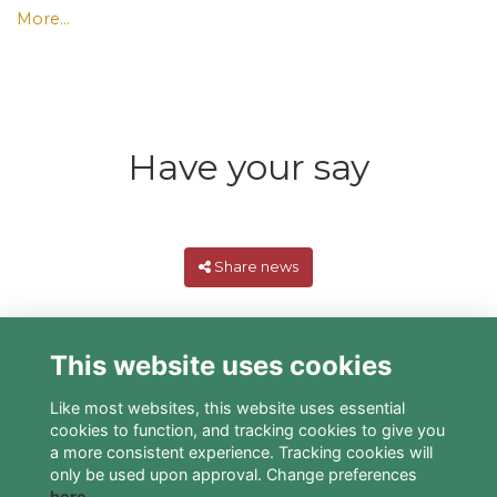
More...
Have your say
Share news
This website uses cookies
Like most websites, this website uses essential
cookies to function, and tracking cookies to give you
a more consistent experience. Tracking cookies will
only be used upon approval. Change preferences
here