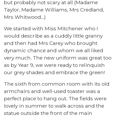
but probably not scary at all (Madame
Taylor, Madame Williams, Mrs Credland,
Mrs Whitwood…)
We started with Miss Mitchener who I
would describe as a cuddly little granny
and then had Mrs Carey who brought
dynamic chance and whom we all liked
very much. The new uniform was great too
as by Year 9, we were ready to relinquish
our grey shades and embrace the green!
The sixth from common room with its old
armchairs and well-used toaster was a
perfect place to hang out. The fields were
lovely in summer to walk across and the
statue outside the front of the main