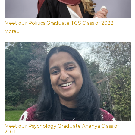
Meet our Politics Graduate TGS Class of 2022
More...
Meet our Psychology Graduate Ananya Class of
2021