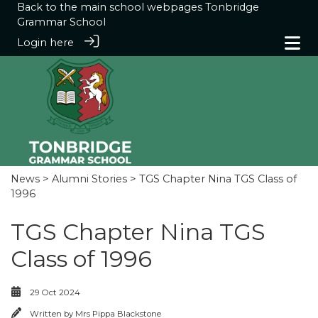
Back to the main school webpages
Tonbridge
Grammar School
Login here
News
>
Alumni Stories
> TGS Chapter Nina TGS Class of
1996
TGS Chapter Nina TGS
Class of 1996
29 Oct 2024
Written by
Mrs Pippa Blackstone