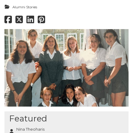
Alumni Stories
Featured
Nina Theoharis