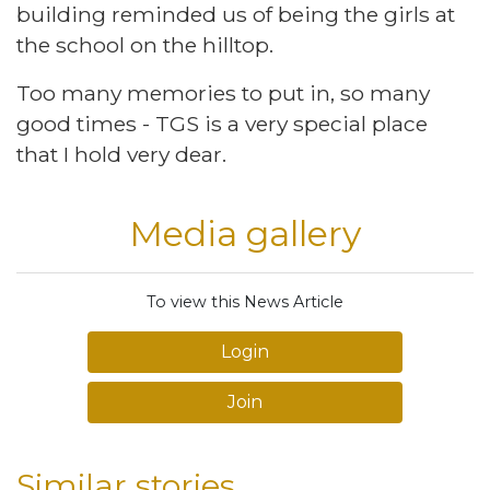
building reminded us of being the girls at
the school on the hilltop.
Too many memories to put in, so many
good times - TGS is a very special place
that I hold very dear.
Media gallery
To view this News Article
Login
Join
Similar stories