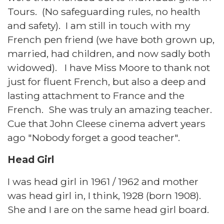
Tours. (No safeguarding rules, no health
and safety). I am still in touch with my
French pen friend (we have both grown up,
married, had children, and now sadly both
widowed). I have Miss Moore to thank not
just for fluent French, but also a deep and
lasting attachment to France and the
French. She was truly an amazing teacher.
Cue that John Cleese cinema advert years
ago "Nobody forget a good teacher".
Head Girl
I was head girl in 1961 / 1962 and mother
was head girl in, I think, 1928 (born 1908).
She and I are on the same head girl board.