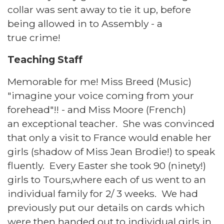
collar was sent away to tie it up, before
being allowed in to Assembly - a
true crime!
Teaching Staff
Memorable for me! Miss Breed (Music)
"imagine your voice coming from your
forehead"!! - and Miss Moore (French)
an exceptional teacher. She was convinced
that only a visit to France would enable her
girls (shadow of Miss Jean Brodie!) to speak
fluently. Every Easter she took 90 (ninety!)
girls to Tours,where each of us went to an
individual family for 2/ 3 weeks. We had
previously put our details on cards which
were then handed out to individual girls in