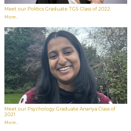
Meet our Politics Graduate TGS Class of 2022
More...
Meet our Psychology Graduate Ananya Class of
2021
More...