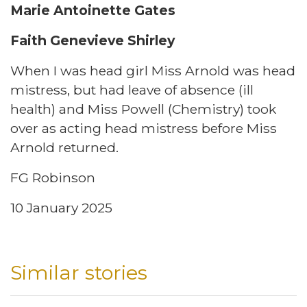
Marie Antoinette Gates
Faith Genevieve Shirley
When I was head girl Miss Arnold was head
mistress, but had leave of absence (ill
health) and Miss Powell (Chemistry) took
over as acting head mistress before Miss
Arnold returned.
FG Robinson
10 January 2025
Similar stories