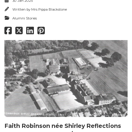
30 Jan 2025
Written by
Mrs Pippa Blackstone
Alumni Stories
Faith Robinson née Shirley Reflections