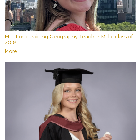
Meet our training Geography Teacher Millie class of
2018
More...