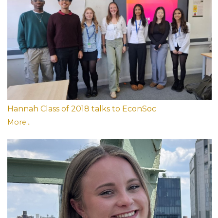
Hannah Class of 2018 talks to EconSoc
More...