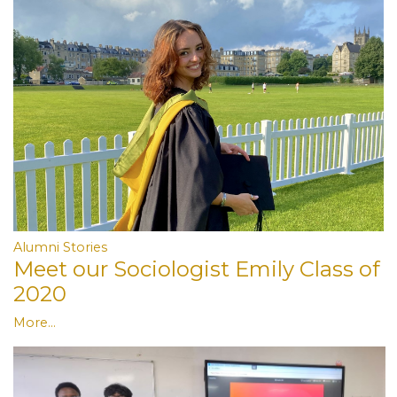
Alumni Stories
Meet our Sociologist Emily Class of
2020
More...