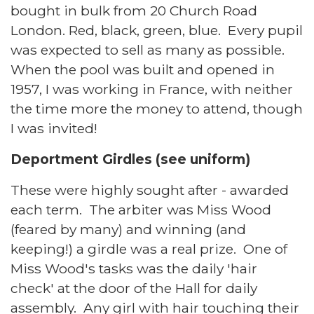
bought in bulk from 20 Church Road
London. Red, black, green, blue. Every pupil
was expected to sell as many as possible.
When the pool was built and opened in
1957, I was working in France, with neither
the time more the money to attend, though
I was invited!
Deportment Girdles (see uniform)
These were highly sought after - awarded
each term. The arbiter was Miss Wood
(feared by many) and winning (and
keeping!) a girdle was a real prize. One of
Miss Wood's tasks was the daily 'hair
check' at the door of the Hall for daily
assembly. Any girl with hair touching their