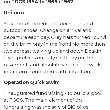
on TGGS 1954 to 1966 / 1967
Uniform
Strict enforcement - indoor shoes and
outdoor shoes! Change on arrival and
departure each day. Grey hats turned round
on the brim only in the front! No more than
two abreast walking up and down Deakin
Leas (prefects on duty each day on the
pavement) and absolutely no eating whilst
in uniform (punished with detention).
Operation Quick Swim
I inaugurated fundraising - to build a pool
at TGGS. The main element of the
fundraising was the sale of BIC biros,