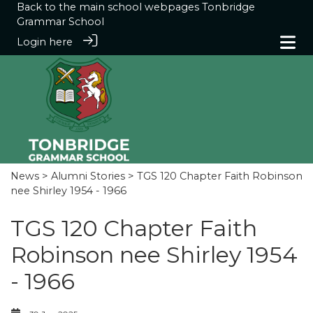
Back to the main school webpages
Tonbridge
Grammar School
Login here
News
>
Alumni Stories
> TGS 120 Chapter Faith Robinson
nee Shirley 1954 - 1966
TGS 120 Chapter Faith
Robinson nee Shirley 1954
- 1966