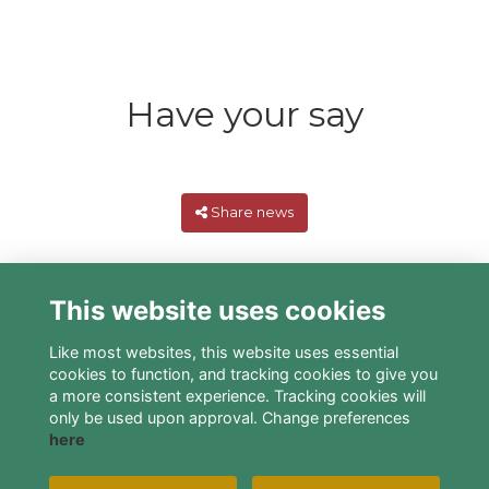
Have your say
Share news
This website uses cookies
Like most websites, this website uses essential
cookies to function, and tracking cookies to give you
a more consistent experience. Tracking cookies will
only be used upon approval. Change preferences
here
Terms
Privacy
Cookies
About
Contact